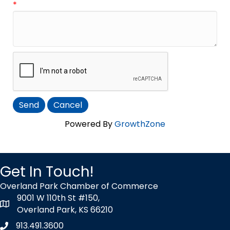
*
Powered By
GrowthZone
Get In Touch!
Overland Park Chamber of Commerce
9001 W 110th St #150,
map icon
Overland Park, KS 66210
913.491.3600
Phone icon