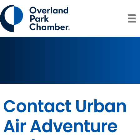
Contact Urban
Air Adventure