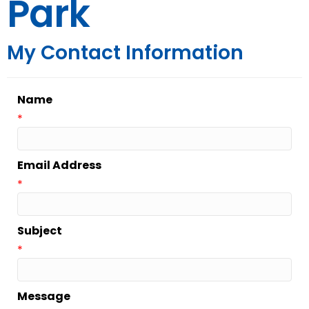
Park
My Contact Information
Name
*
Email Address
*
Subject
*
Message