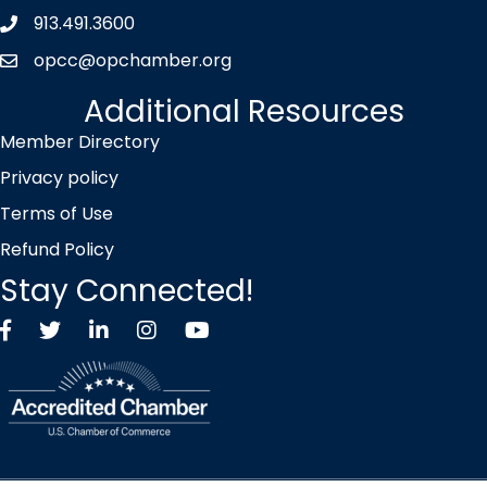
913.491.3600
Phone icon
opcc@opchamber.org
envelope icon
Additional Resources
Member Directory
Privacy policy
Terms of Use
Refund Policy
Stay Connected!
Facebook
Twitter X icon
LinkedIn
Instagram
YouTube