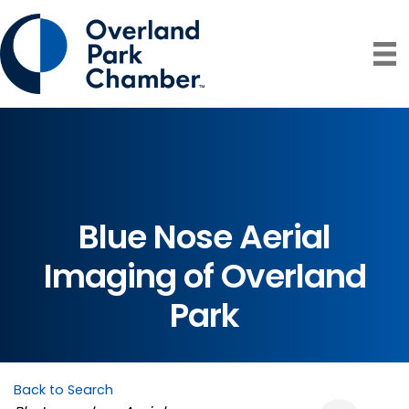
Blue Nose Aerial
Imaging of Overland
Park
Back to Search