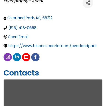
Categories
Photography - Aerial
Overland Park
,
KS
,
66212
(515) 418-0658
Send Email
https://www.bluenoseaerial.com/overlandpark
Contacts