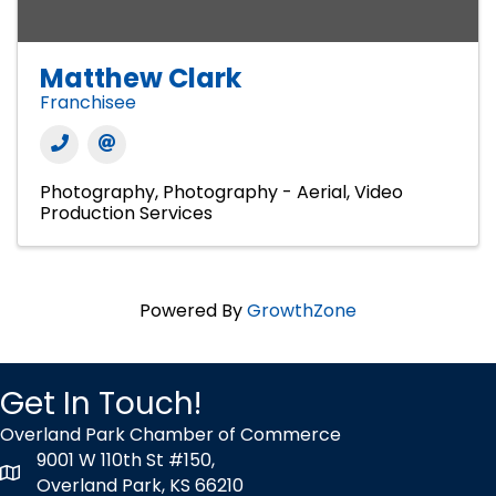
Matthew Clark
Franchisee
Photography
Photography - Aerial
Video
Production Services
Powered By
GrowthZone
Get In Touch!
Overland Park Chamber of Commerce
9001 W 110th St #150,
map icon
Overland Park, KS 66210