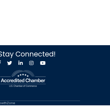
Stay Connected!
Facebook
Twitter X icon
LinkedIn
Instagram
YouTube
owthZone