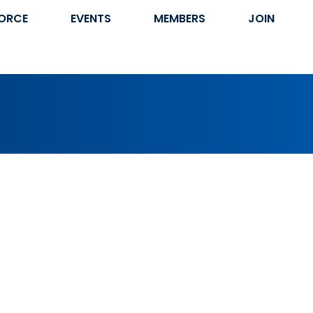
ORCE
EVENTS
MEMBERS
JOIN