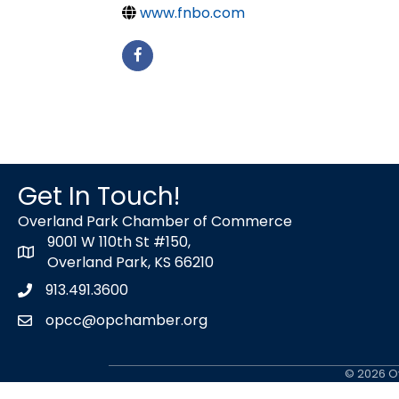
www.fnbo.com
Get In Touch!
Overland Park Chamber of Commerce
9001 W 110th St #150,
map icon
Overland Park, KS 66210
913.491.3600
Phone icon
opcc@opchamber.org
envelope icon
©
2026
Ov