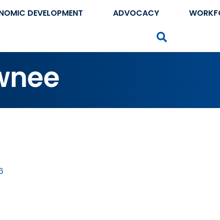
NOMIC DEVELOPMENT
ADVOCACY
WORKF
Search
wnee
6