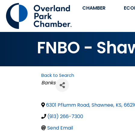
CHAMBER
ECO
FNBO - Sha
Back to Search
Categories
Banks
6301 Pflumm Road
,
Shawnee
,
KS
,
6621
(913) 266-7300
Send Email