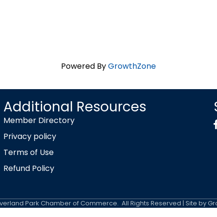
Powered By
GrowthZone
Additional Resources
Member Directory
Privacy policy
Terms of Use
Refund Policy
erland Park Chamber of Commerce.
All Rights Reserved | Site by
Gr