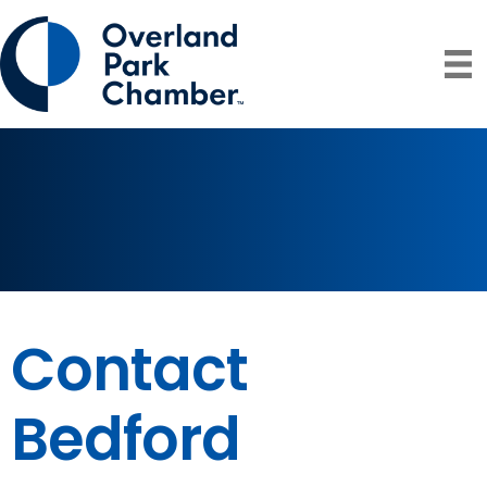
Contact
Bedford