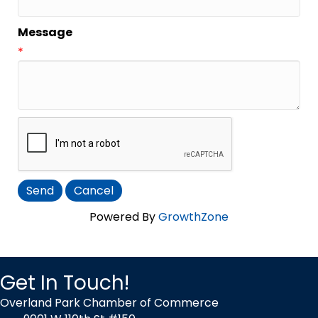
Message
*
Powered By
GrowthZone
Get In Touch!
Overland Park Chamber of Commerce