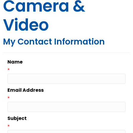
Camera &
Video
My Contact Information
Name
*
Email Address
*
Subject
*