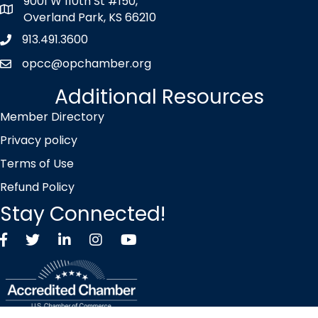
9001 W 110th St #150,
map icon
Overland Park, KS 66210
913.491.3600
Phone icon
opcc@opchamber.org
envelope icon
Additional Resources
Member Directory
Privacy policy
Terms of Use
Refund Policy
Stay Connected!
Facebook
Twitter X icon
LinkedIn
Instagram
YouTube