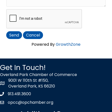
Powered By
GrowthZone
Get In Touch!
Overland Park Chamber of Commerce
9001 W 110th St #150,
map icon
Overland Park, KS 66210
913.491.3600
Phone icon
opcc@opchamber.org
envelope icon