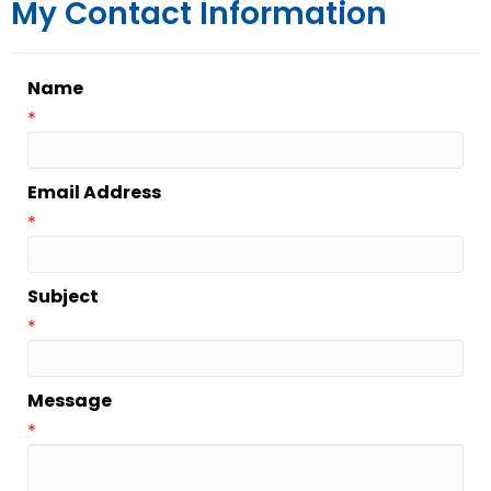
My Contact Information
Name
*
Email Address
*
Subject
*
Message
*