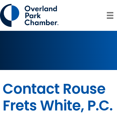
Contact Rouse
Frets White, P.C.