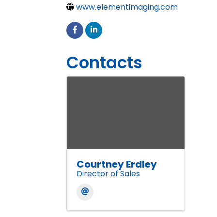
www.elementimaging.com
Contacts
Courtney Erdley
Director of Sales