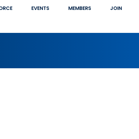
ORCE
EVENTS
MEMBERS
JOIN