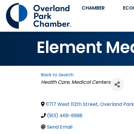
CHAMBER
ECO
Element Me
Back to Search
Categories
Health Care
Medical Centers
11717 West 112th Street
,
Overland Park
(913) 469-8998
Send Email