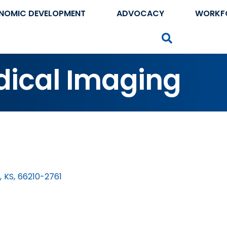
NOMIC DEVELOPMENT
ADVOCACY
WORKF
Search
dical Imaging
,
KS
,
66210-2761