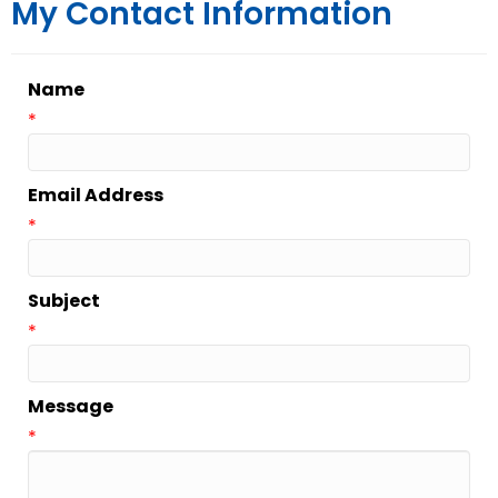
My Contact Information
Name
*
Email Address
*
Subject
*
Message
*