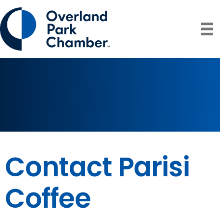
Contact Parisi
Coffee