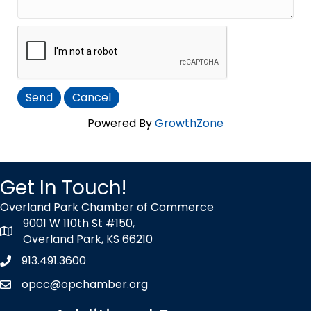
Powered By
GrowthZone
Get In Touch!
Overland Park Chamber of Commerce
9001 W 110th St #150,
map icon
Overland Park, KS 66210
913.491.3600
Phone icon
opcc@opchamber.org
envelope icon