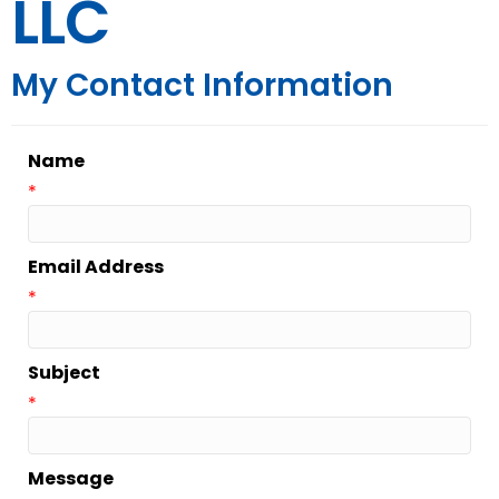
LLC
My Contact Information
Name
*
Email Address
*
Subject
*
Message