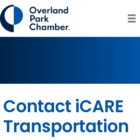
Contact iCARE
Transportation