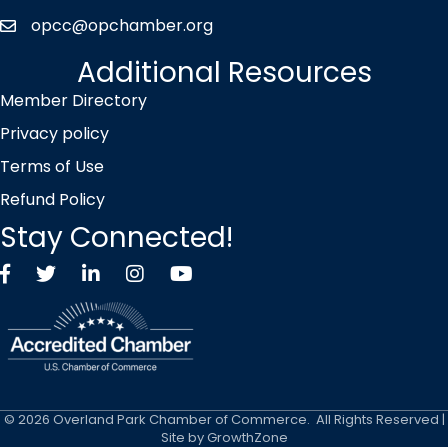
opcc@opchamber.org
envelope icon
Additional Resources
Member Directory
Privacy policy
Terms of Use
Refund Policy
Stay Connected!
Facebook
Twitter X icon
LinkedIn
Instagram
YouTube
©
2026
Overland Park Chamber of Commerce.
All Rights Reserved |
Site by
GrowthZone