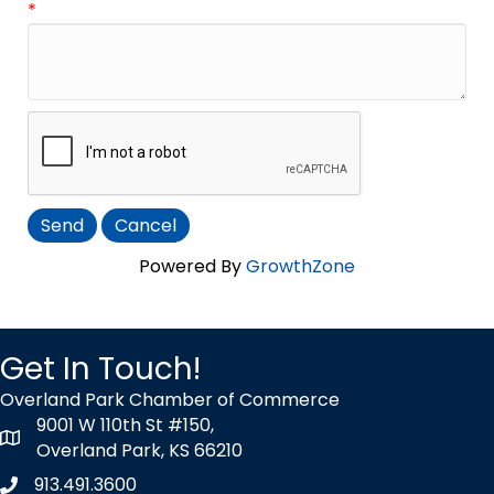
*
Powered By
GrowthZone
Get In Touch!
Overland Park Chamber of Commerce
9001 W 110th St #150,
map icon
Overland Park, KS 66210
913.491.3600
Phone icon