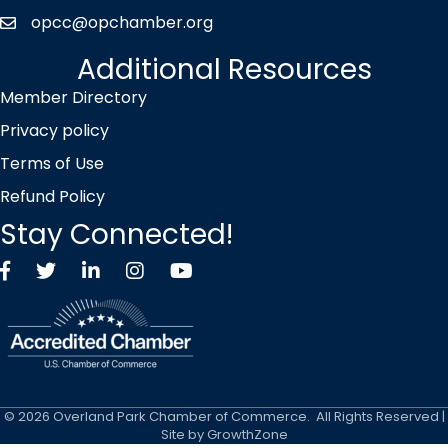
opcc@opchamber.org
envelope icon
Additional Resources
Member Directory
Privacy policy
Terms of Use
Refund Policy
Stay Connected!
Facebook
Twitter X icon
LinkedIn
Instagram
YouTube
©
2026
Overland Park Chamber of Commerce.
All Rights Reserved |
Site by
GrowthZone