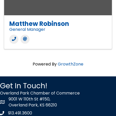
Matthew Robinson
General Manager
Powered By
GrowthZone
Get In Touch!
Overland Park Chamber of Commerce
9001 W 110th St #150,
map icon
Overland Park, KS 66210
913.491.3600
Phone icon