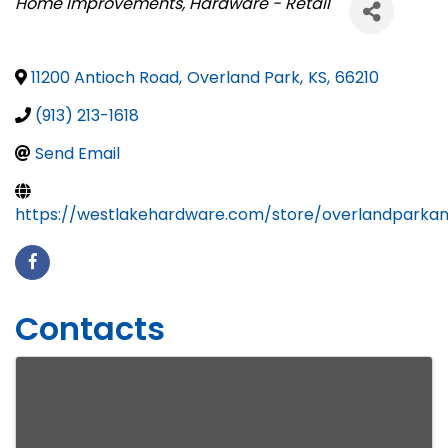
Categories
Home Improvements
Hardware - Retail
11200 Antioch Road
,
Overland Park
,
KS
,
66210
(913) 213-1618
Send Email
https://westlakehardware.com/store/overlandparkan
Contacts