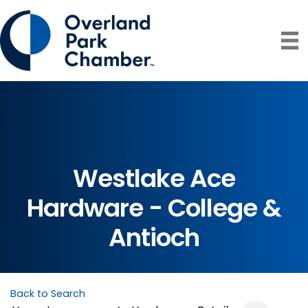
Westlake Ace
Hardware - College &
Antioch
Back to Search