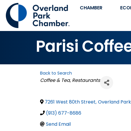
CHAMBER
ECO
Parisi Coffe
Back to Search
Categories
Coffee & Tea
Restaurants
7261 West 80th Street
,
Overland Park
(913) 677-8686
Send Email