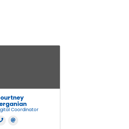
ourtney
erganian
igital Coordinator