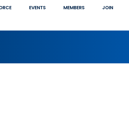
ORCE
EVENTS
MEMBERS
JOIN