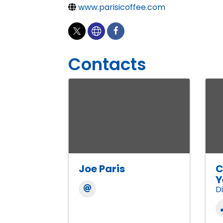
www.parisicoffee.com
Contacts
Joe Paris
C
Y
D