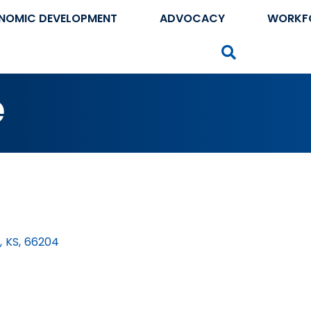
NOMIC DEVELOPMENT
ADVOCACY
WORKF
Search
e
,
KS
,
66204