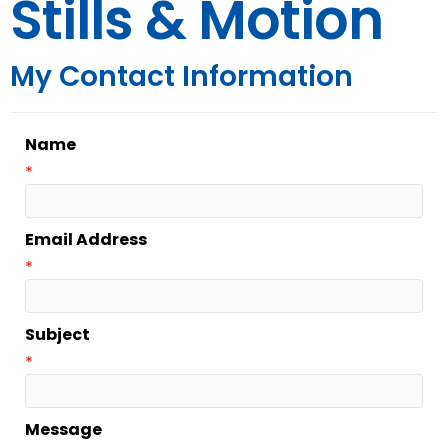
Stills & Motion
My Contact Information
Name
*
Email Address
*
Subject
*
Message