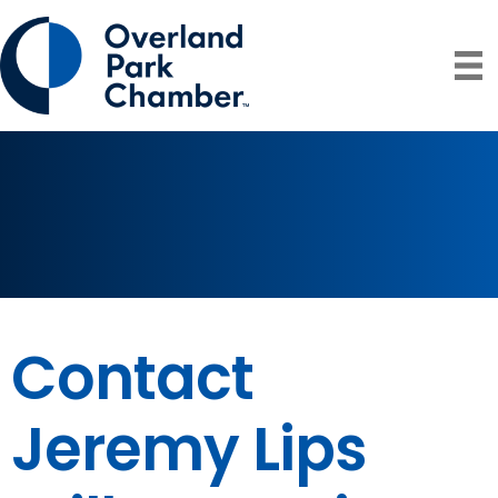
Contact
Jeremy Lips