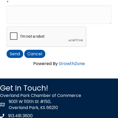
*
Powered By
GrowthZone
Get In Touch!
Overland Park Chamber of Commerce
9001 W 110th St #150,
map icon
Overland Park, KS 66210
913.491.3600
Phone icon