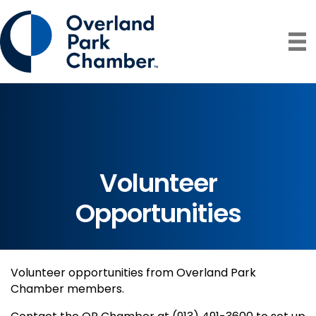
Volunteer
Opportunities
Volunteer opportunities from Overland Park
Chamber members.