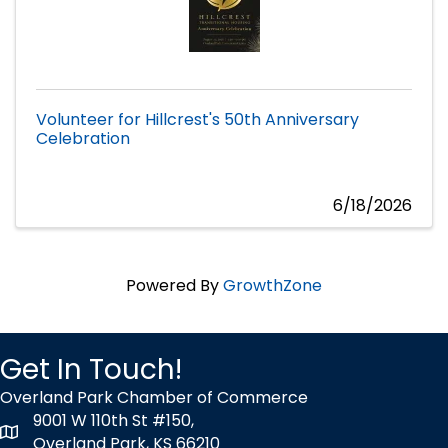
Volunteer for Hillcrest's 50th Anniversary
Celebration
6/18/2026
Powered By
GrowthZone
Get In Touch!
Overland Park Chamber of Commerce
9001 W 110th St #150,
map icon
Overland Park, KS 66210