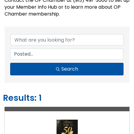
Contact the OP Chamber at (913) 491-3600 to set up
your Member Info Hub or to learn more about OP
Chamber membership.
Search
Results: 1