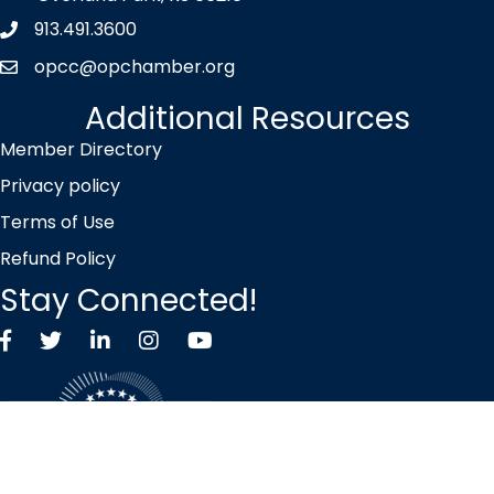
913.491.3600
Phone icon
opcc@opchamber.org
envelope icon
Additional Resources
Member Directory
Privacy policy
Terms of Use
Refund Policy
Stay Connected!
Facebook
Twitter X icon
LinkedIn
Instagram
YouTube