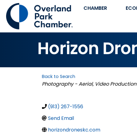
CHAMBER
ECO
Horizon Dro
Back to Search
Categories
Photography - Aerial
Video Production
(913) 267-1556
Send Email
horizondroneskc.com