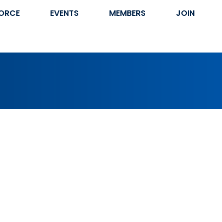
ORCE
EVENTS
MEMBERS
JOIN