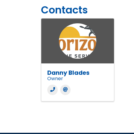
Contacts
Danny Blades
Owner