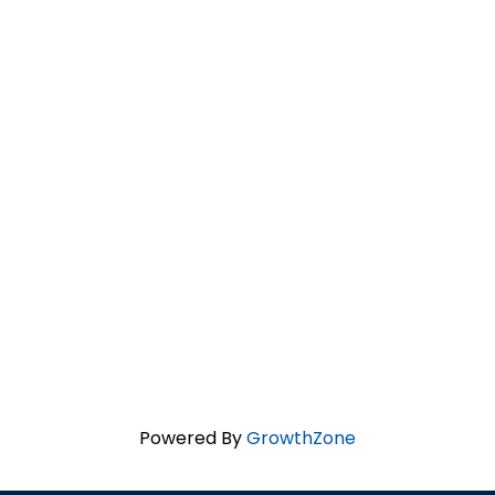
Powered By
GrowthZone