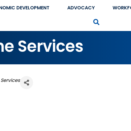
NOMIC DEVELOPMENT
ADVOCACY
WORKF
Search
ne Services
 Services