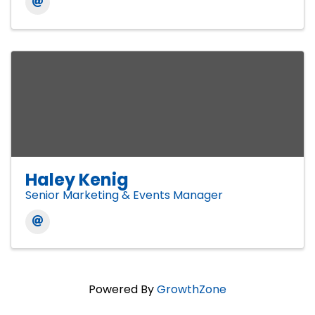
Haley Kenig
Senior Marketing & Events Manager
Powered By
GrowthZone