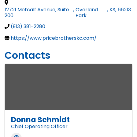
12721 Metcalf Avenue, Suite
,
Overland
,
KS
,
66213
200
Park
(913) 381-2280
https://www.pricebrotherskc.com/
Contacts
Donna Schmidt
Chief Operating Officer