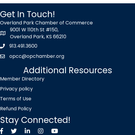
Get In Touch!
Overland Park Chamber of Commerce
9001 W 110th St #150,
map icon
Overland Park, KS 66210
913.491.3600
Phone icon
opcc@opchamber.org
envelope icon
Additional Resources
Member Directory
Privacy policy
Terms of Use
Refund Policy
Stay Connected!
Facebook
Twitter X icon
LinkedIn
Instagram
YouTube