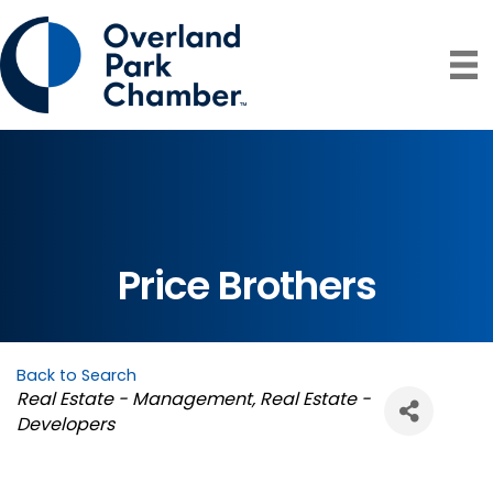
Price Brothers
Back to Search
Categories
Real Estate - Management
Real Estate -
Developers