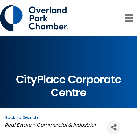
CityPlace Corporate
Centre
Back to Search
Categories
Real Estate - Commercial & Industrial