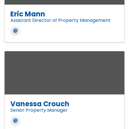
Eric Mann
Assistant Director of Property Management
Vanessa Crouch
Senior Property Manager