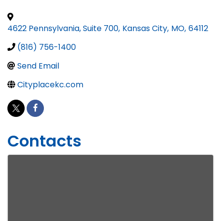
4622 Pennsylvania, Suite 700
,
Kansas City
,
MO
,
64112
(816) 756-1400
Send Email
Cityplacekc.com
Contacts