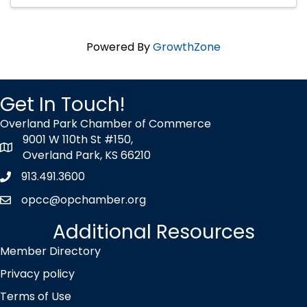
Powered By
GrowthZone
Get In Touch!
Overland Park Chamber of Commerce
9001 W 110th St #150,
map icon
Overland Park, KS 66210
913.491.3600
Phone icon
opcc@opchamber.org
envelope icon
Additional Resources
Member Directory
Privacy policy
Terms of Use