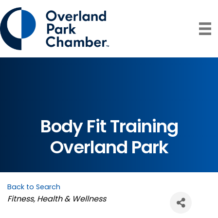
Body Fit Training
Overland Park
Back to Search
Categories
Fitness
Health & Wellness