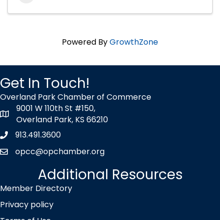
Powered By
GrowthZone
Get In Touch!
Overland Park Chamber of Commerce
9001 W 110th St #150,
map icon
Overland Park, KS 66210
913.491.3600
Phone icon
opcc@opchamber.org
envelope icon
Additional Resources
Member Directory
Privacy policy