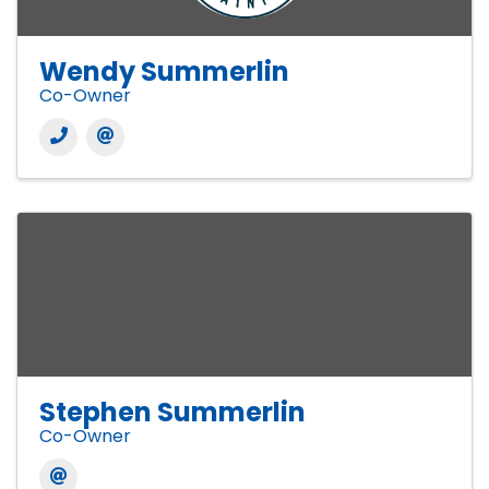
Wendy Summerlin
Co-Owner
Stephen Summerlin
Co-Owner