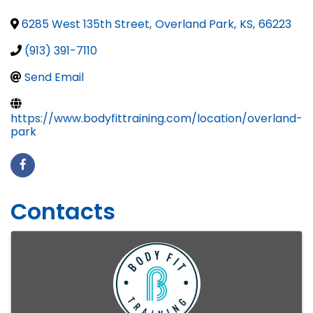
6285 West 135th Street
,
Overland Park
,
KS
,
66223
(913) 391-7110
Send Email
https://www.bodyfittraining.com/location/overland-
park
Contacts