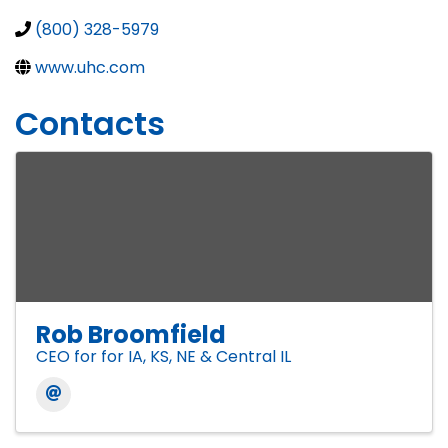
(800) 328-5979
www.uhc.com
Contacts
Rob Broomfield
CEO for for IA, KS, NE & Central IL