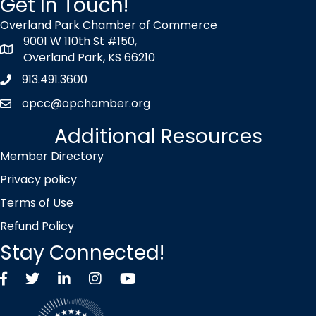
Get In Touch!
Overland Park Chamber of Commerce
9001 W 110th St #150,
map icon
Overland Park, KS 66210
913.491.3600
Phone icon
opcc@opchamber.org
envelope icon
Additional Resources
Member Directory
Privacy policy
Terms of Use
Refund Policy
Stay Connected!
Facebook
Twitter X icon
LinkedIn
Instagram
YouTube