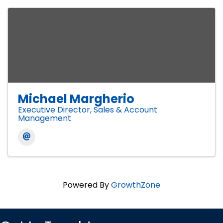
Michael Margherio
Executive Director, Sales & Account
Management
Powered By
GrowthZone