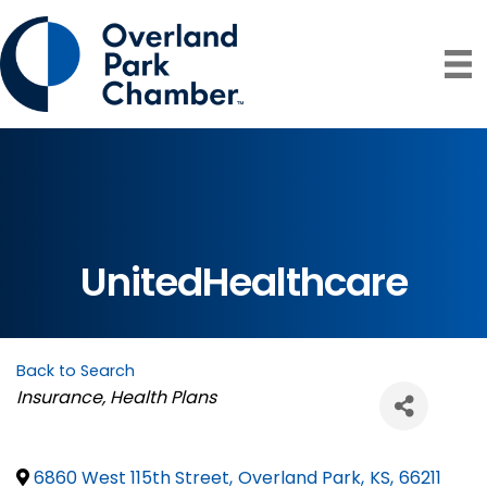
UnitedHealthcare
Back to Search
Categories
Insurance
Health Plans
6860 West 115th Street
,
Overland Park
,
KS
,
66211