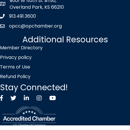
9001 W 110th St #150,
map icon
Overland Park, KS 66210
913.491.3600
Phone icon
opcc@opchamber.org
envelope icon
Additional Resources
Member Directory
Privacy policy
Terms of Use
Refund Policy
Stay Connected!
Facebook
Twitter X icon
LinkedIn
Instagram
YouTube