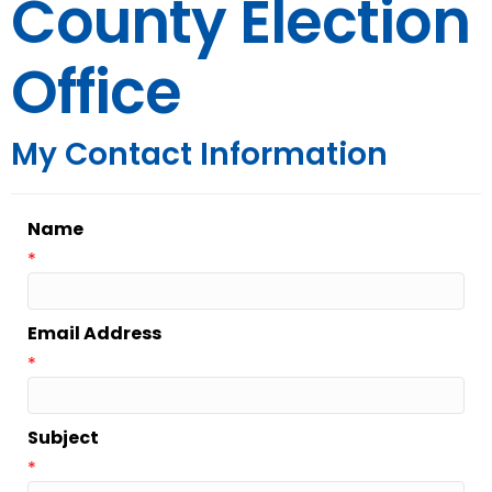
County Election
Office
My Contact Information
Name
*
Email Address
*
Subject
*