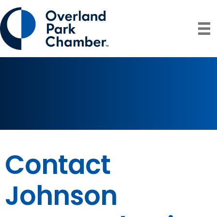
Contact
Johnson