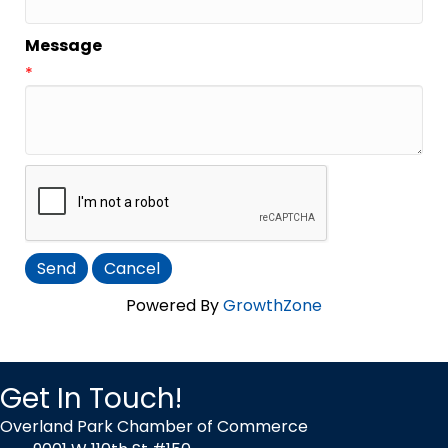
Message
*
Powered By
GrowthZone
Get In Touch!
Overland Park Chamber of Commerce