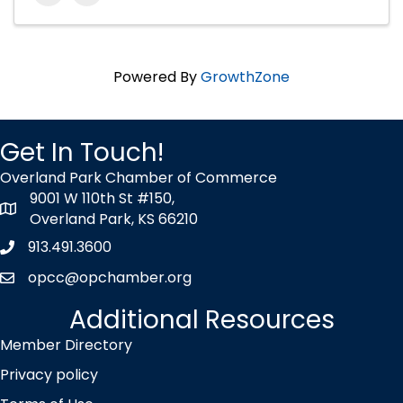
Powered By
GrowthZone
Get In Touch!
Overland Park Chamber of Commerce
9001 W 110th St #150,
map icon
Overland Park, KS 66210
913.491.3600
Phone icon
opcc@opchamber.org
envelope icon
Additional Resources
Member Directory
Privacy policy