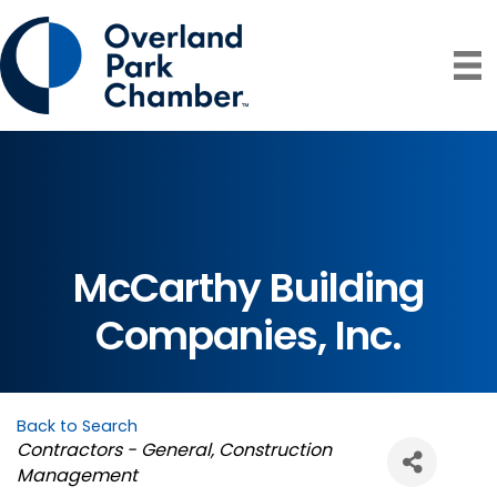
McCarthy Building
Companies, Inc.
Back to Search
Categories
Contractors - General
Construction
Management