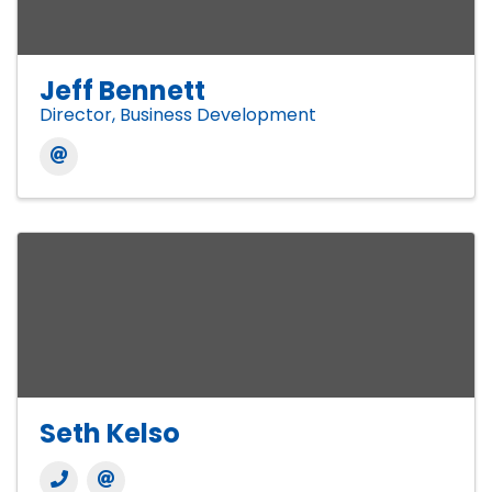
Jeff Bennett
Director, Business Development
Seth Kelso