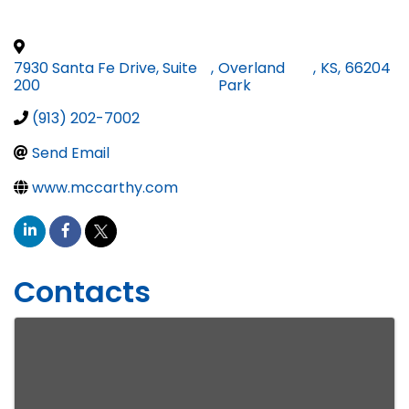
7930 Santa Fe Drive, Suite
,
Overland
,
KS
,
66204
200
Park
(913) 202-7002
Send Email
www.mccarthy.com
Contacts