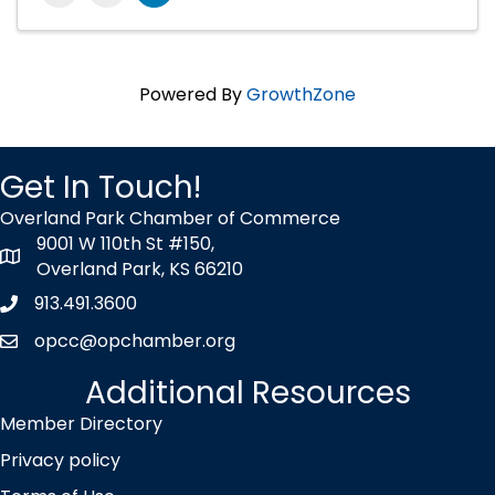
Powered By
GrowthZone
Get In Touch!
Overland Park Chamber of Commerce
9001 W 110th St #150,
map icon
Overland Park, KS 66210
913.491.3600
Phone icon
opcc@opchamber.org
envelope icon
Additional Resources
Member Directory
Privacy policy