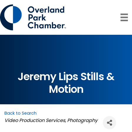
Jeremy Lips Stills &
Motion
Back to Search
Categories
Video Production Services
Photography