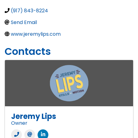
(917) 843-8224
Send Email
www.jeremylips.com
Contacts
Jeremy Lips
Owner