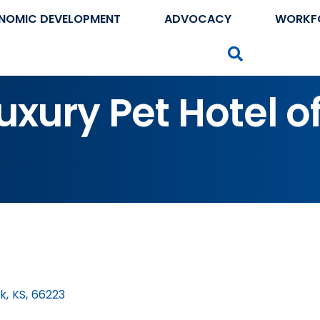
NOMIC DEVELOPMENT
ADVOCACY
WORKF
Search
uxury Pet Hotel o
rk
,
KS
,
66223