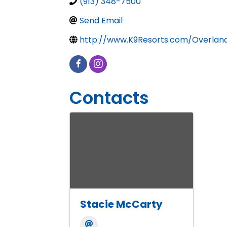
(913) 348-7500
Send Email
http://www.K9Resorts.com/Overlan
Contacts
Stacie McCarty