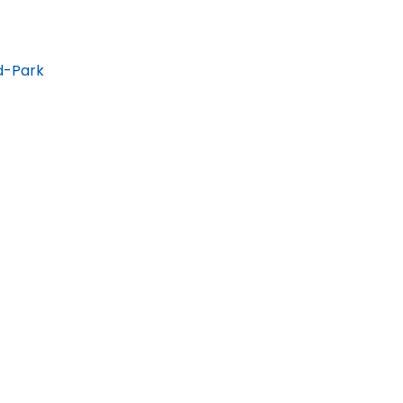
d-Park