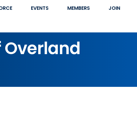
ORCE
EVENTS
MEMBERS
JOIN
f Overland