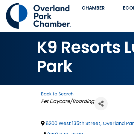
CHAMBER
ECO
K9 Resorts L
Park
Back to Search
Categories
Pet Daycare/Boarding
8200 West 135th Street
,
Overland Pa