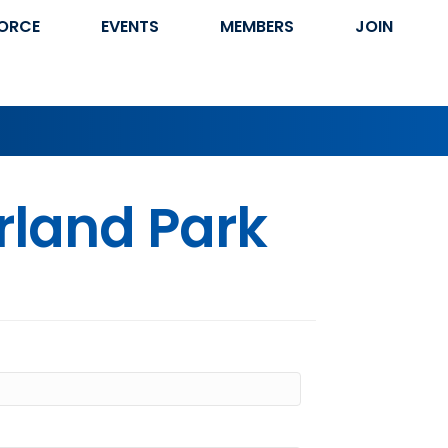
ORCE
EVENTS
MEMBERS
JOIN
rland Park