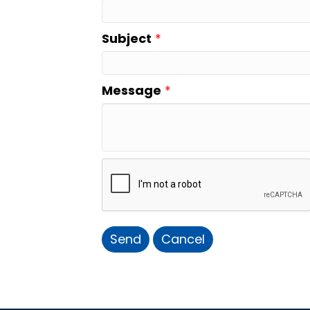
Subject
*
Message
*