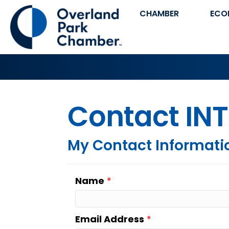
CHAMBER
ECO
Contact INT
My Contact Informati
Name
*
Email Address
*