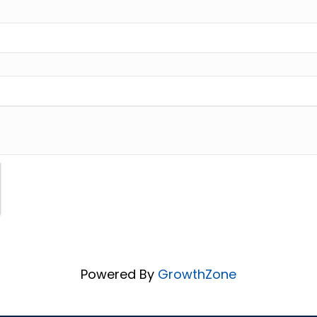
Powered By
GrowthZone