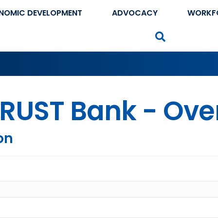
NOMIC DEVELOPMENT
ADVOCACY
WORKF
Search
RUST Bank - Ove
on