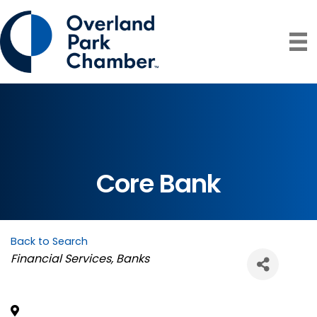
Core Bank
Back to Search
Categories
Financial Services
Banks