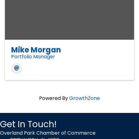
Mike Morgan
Portfolio Manager
Powered By
GrowthZone
Get In Touch!
Overland Park Chamber of Commerce