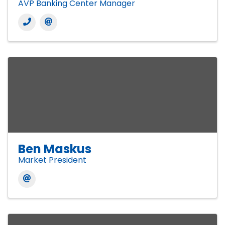
AVP Banking Center Manager
Ben Maskus
Market President