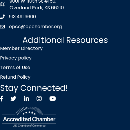
9001 W 110th St #150,
map icon
Overland Park, KS 66210
913.491.3600
Phone icon
opcc@opchamber.org
envelope icon
Additional Resources
Member Directory
Privacy policy
Terms of Use
Refund Policy
Stay Connected!
Facebook
Twitter X icon
LinkedIn
Instagram
YouTube