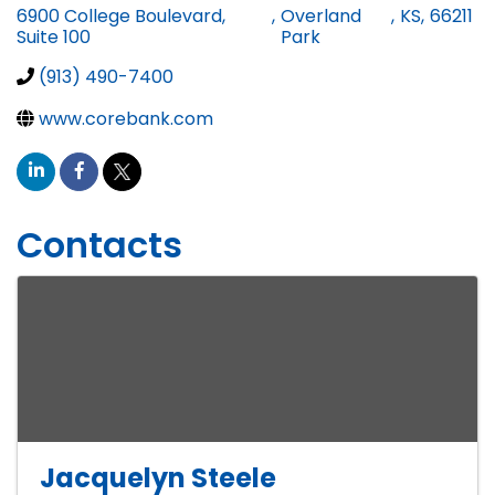
6900 College Boulevard,
,
Overland
,
KS
,
66211
Suite 100
Park
(913) 490-7400
www.corebank.com
Contacts
Jacquelyn Steele