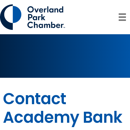
Contact
Academy Bank