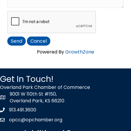
Powered By
GrowthZone
Get In Touch!
Overland Park Chamber of Commerce
9001 W 110th St #150,
map icon
Overland Park, KS 66210
913.491.3600
Phone icon
opcc@opchamber.org
envelope icon