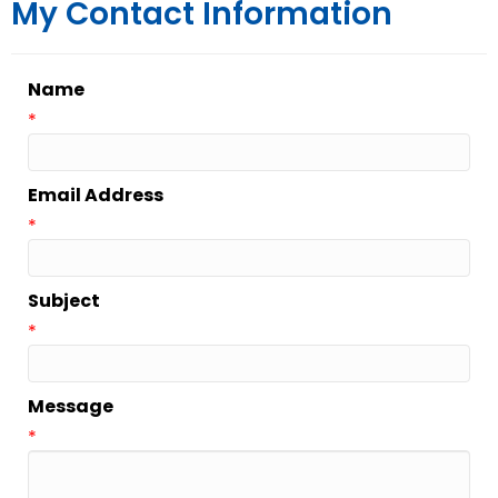
My Contact Information
Name
*
Email Address
*
Subject
*
Message
*