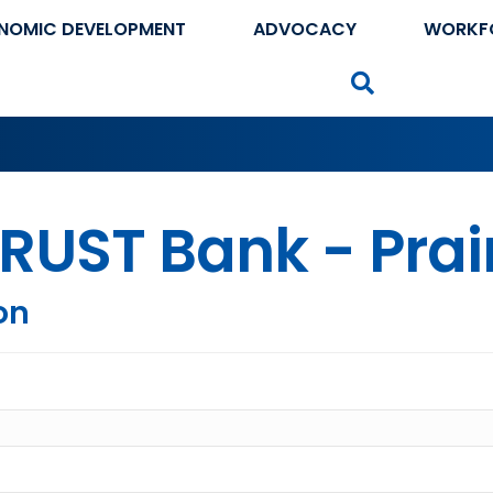
NOMIC DEVELOPMENT
ADVOCACY
WORKF
Search
RUST Bank - Prair
on