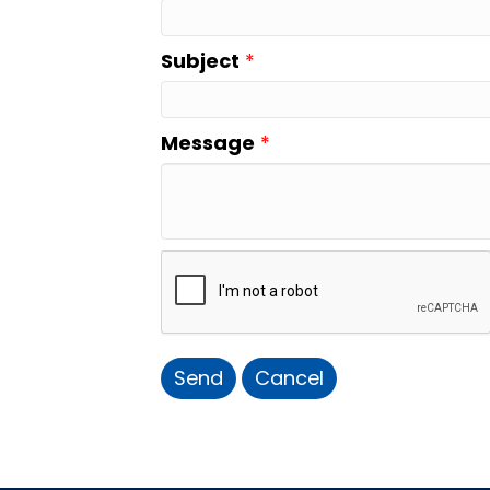
Subject
*
Message
*