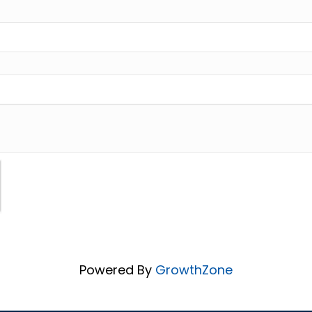
Powered By
GrowthZone