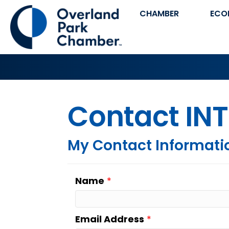
CHAMBER
ECO
Contact INT
My Contact Informati
Name
*
Email Address
*