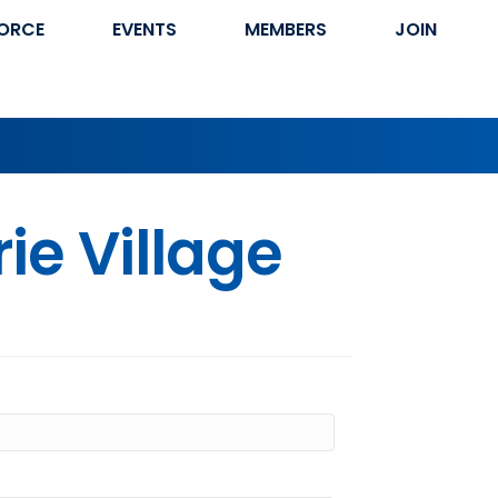
ORCE
EVENTS
MEMBERS
JOIN
ie Village