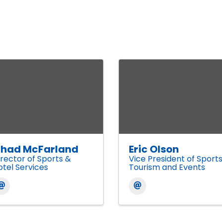
had McFarland
Eric Olson
irector of Sports &
Vice President of Sport
otel Services
Tourism and Events