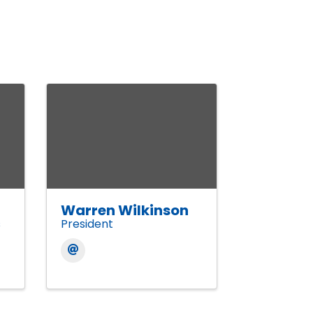
Warren Wilkinson
s
President