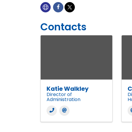
Contacts
Katie Walkley
C
Director of
D
Administration
H