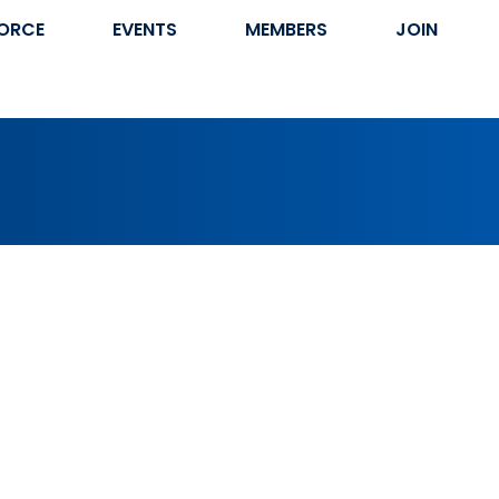
ORCE
EVENTS
MEMBERS
JOIN