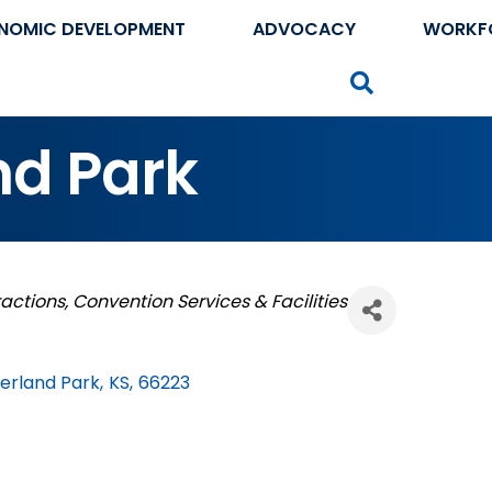
NOMIC DEVELOPMENT
ADVOCACY
WORKF
Search
nd Park
ractions
Convention Services & Facilities
erland Park
,
KS
,
66223