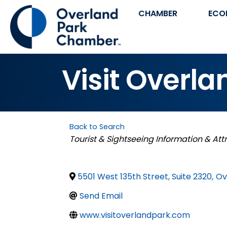
CHAMBER
ECO
Visit Overla
Back to Search
Categories
Tourist & Sightseeing Information & Att
5501 West 135th Street, Suite 2320
,
Ov
Send Email
www.visitoverlandpark.com