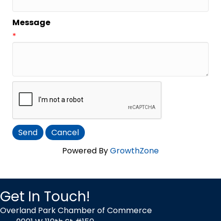
Message
*
Powered By
GrowthZone
Get In Touch!
Overland Park Chamber of Commerce