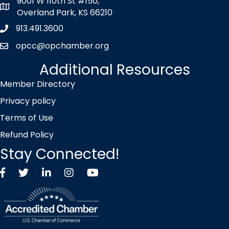
9001 W 110th St #150,
map icon
Overland Park, KS 66210
913.491.3600
Phone icon
opcc@opchamber.org
envelope icon
Additional Resources
Member Directory
Privacy policy
Terms of Use
Refund Policy
Stay Connected!
Facebook
Twitter X icon
LinkedIn
Instagram
YouTube