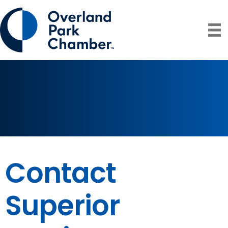
Contact
Superior