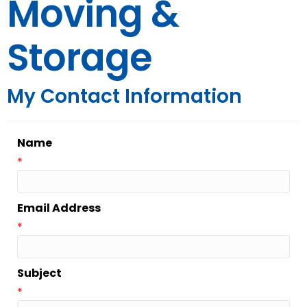
Moving &
Storage
My Contact Information
Name
*
Email Address
*
Subject
*