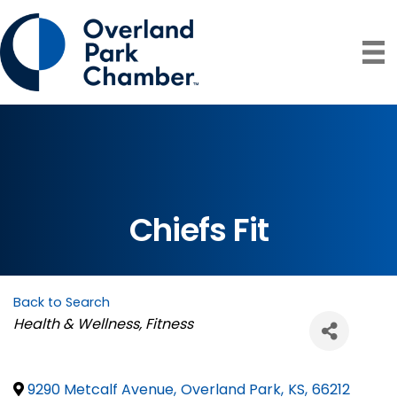
Chiefs Fit
Back to Search
Categories
Health & Wellness
Fitness
9290 Metcalf Avenue
,
Overland Park
,
KS
,
66212