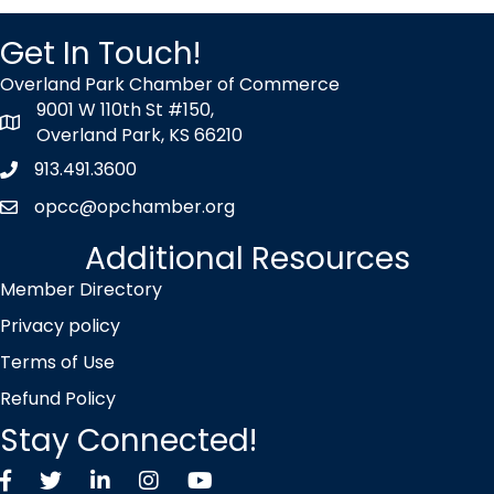
Get In Touch!
Overland Park Chamber of Commerce
9001 W 110th St #150,
map icon
Overland Park, KS 66210
913.491.3600
Phone icon
opcc@opchamber.org
envelope icon
Additional Resources
Member Directory
Privacy policy
Terms of Use
Refund Policy
Stay Connected!
Facebook
Twitter X icon
LinkedIn
Instagram
YouTube