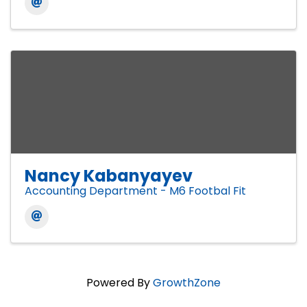
Nancy Kabanyayev
Accounting Department - M6 Footbal Fit
Powered By
GrowthZone