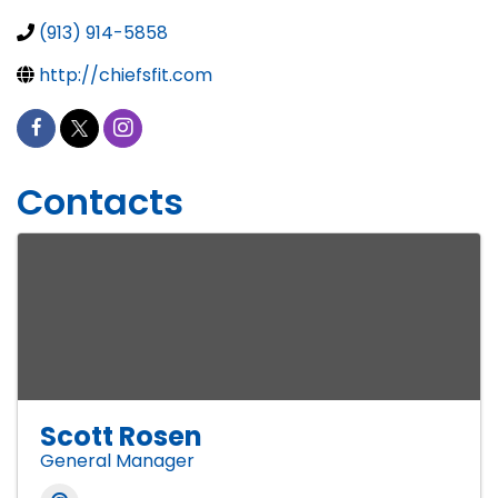
(913) 914-5858
http://chiefsfit.com
Contacts
Scott Rosen
General Manager