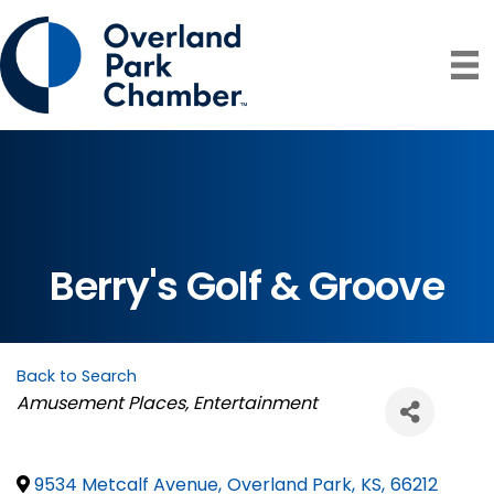
Berry's Golf & Groove
Back to Search
Categories
Amusement Places
Entertainment
9534 Metcalf Avenue
,
Overland Park
,
KS
,
66212