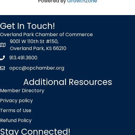
Powered By
GrowthZone
Get In Touch!
Overland Park Chamber of Commerce
9001 W 110th St #150,
map icon
Overland Park, KS 66210
913.491.3600
Phone icon
opcc@opchamber.org
envelope icon
Additional Resources
Member Directory
Privacy policy
Terms of Use
Refund Policy
Stay Connected!