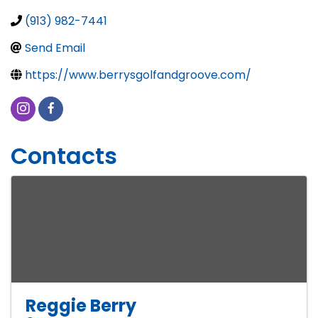
(913) 982-7441
Send Email
https://www.berrysgolfandgroove.com/
Contacts
Reggie Berry