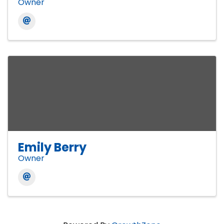
Owner
Emily Berry
Owner