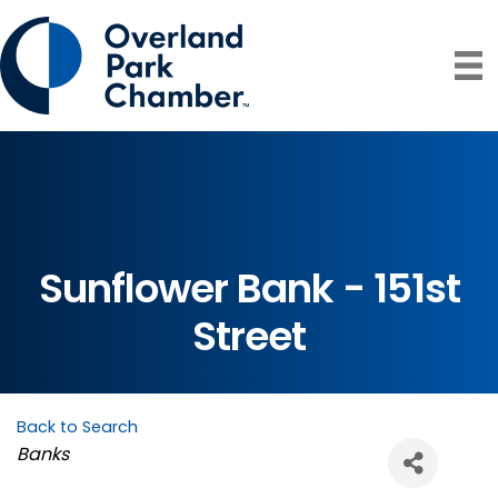
Sunflower Bank - 151st
Street
Back to Search
Categories
Banks