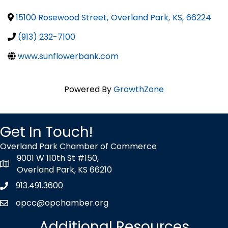
15100 Rosewood Street
,
Overland Park
,
KS
,
66224
(913) 232-7100
www.sunflowerbank.com
Powered By
GrowthZone
Get In Touch!
Overland Park Chamber of Commerce
9001 W 110th St #150,
map icon
Overland Park, KS 66210
913.491.3600
Phone icon
opcc@opchamber.org
envelope icon
Additional Resources