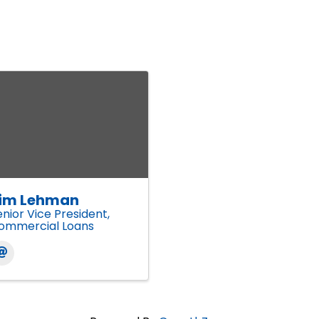
im Lehman
enior Vice President,
ommercial Loans