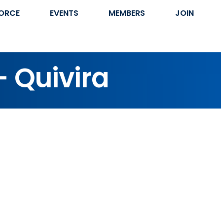
ORCE
EVENTS
MEMBERS
JOIN
- Quivira