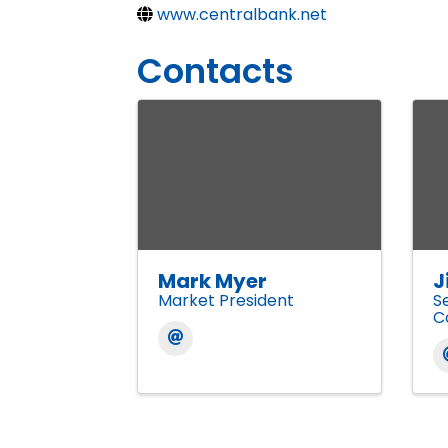
www.centralbank.net
Contacts
Mark Myer
J
Market President
S
C