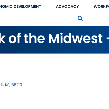
NOMIC DEVELOPMENT
ADVOCACY
WORKF
Search
 of the Midwest 
rk
,
KS
,
66210