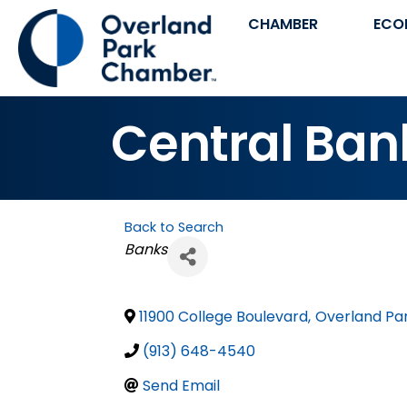
CHAMBER
ECO
Central Bank
Back to Search
Categories
Banks
11900 College Boulevard
,
Overland Pa
(913) 648-4540
Send Email