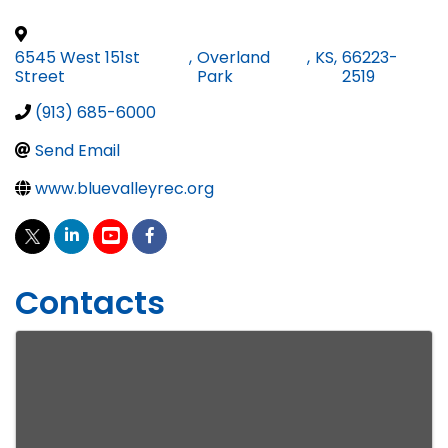
6545 West 151st
,
Overland
,
KS
,
66223-
Street
Park
2519
(913) 685-6000
Send Email
www.bluevalleyrec.org
Contacts