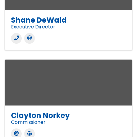
Shane DeWald
Executive Director
Clayton Norkey
Commissioner