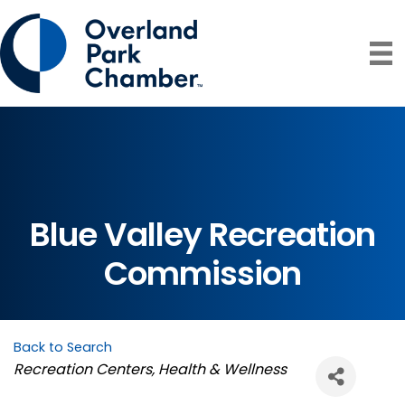
Blue Valley Recreation
Commission
Back to Search
Categories
Recreation Centers
Health & Wellness