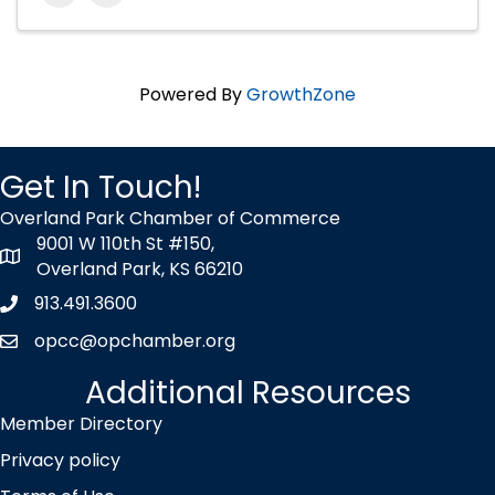
Powered By
GrowthZone
Get In Touch!
Overland Park Chamber of Commerce
9001 W 110th St #150,
map icon
Overland Park, KS 66210
913.491.3600
Phone icon
opcc@opchamber.org
envelope icon
Additional Resources
Member Directory
Privacy policy