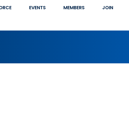
ORCE
EVENTS
MEMBERS
JOIN