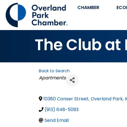
CHAMBER
ECO
The Club at
Back to Search
Categories
Apartments
10380 Conser Street
,
Overland Park
,
(913) 648-5093
Send Email