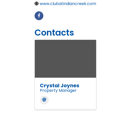
www.clubatindiancreek.com
Contacts
Crystal Joynes
Property Manager