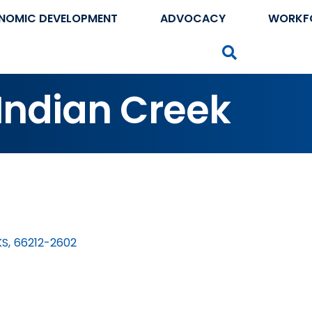
NOMIC DEVELOPMENT
ADVOCACY
WORKF
Search
 Indian Creek
KS
,
66212-2602