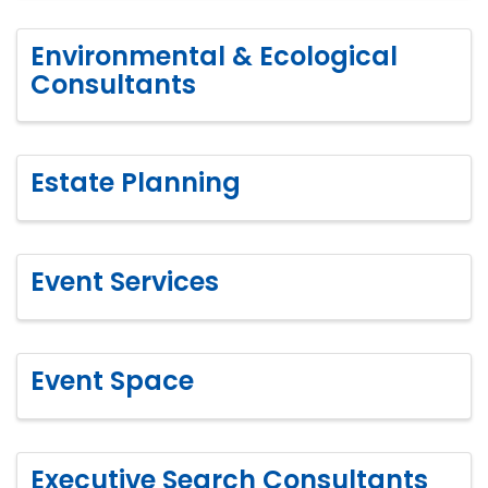
Environmental & Ecological
Consultants
Estate Planning
Event Services
Event Space
Executive Search Consultants