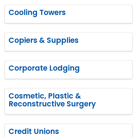
Cooling Towers
Copiers & Supplies
Corporate Lodging
Cosmetic, Plastic &
Reconstructive Surgery
Credit Unions