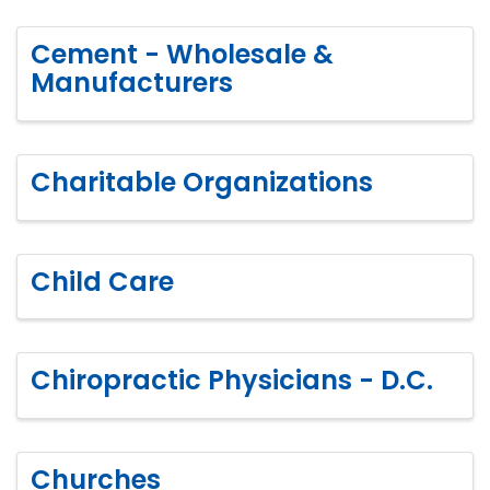
Cement - Wholesale &
Manufacturers
Charitable Organizations
Child Care
Chiropractic Physicians - D.C.
Churches