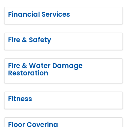
Financial Services
Fire & Safety
Fire & Water Damage
Restoration
Fitness
Floor Covering