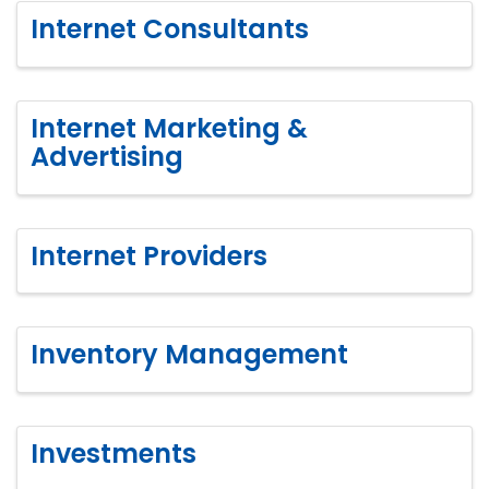
Internet Consultants
Internet Marketing &
Advertising
Internet Providers
Inventory Management
Investments