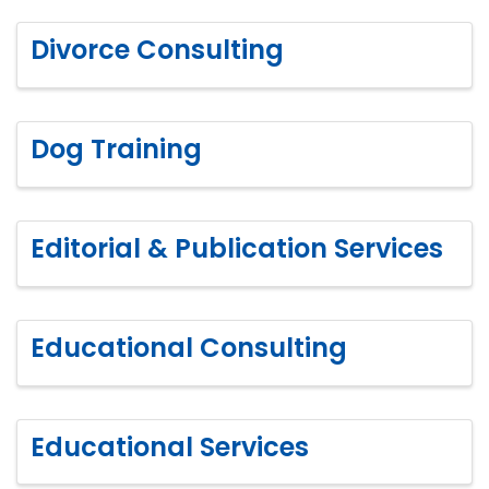
Divorce Consulting
Dog Training
Editorial & Publication Services
Educational Consulting
Educational Services