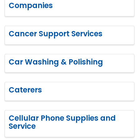
Companies
Cancer Support Services
Car Washing & Polishing
Caterers
Cellular Phone Supplies and
Service