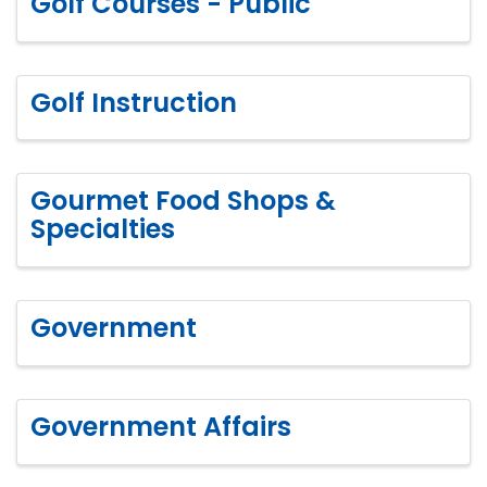
Golf Courses - Public
Golf Instruction
Gourmet Food Shops &
Specialties
Government
Government Affairs