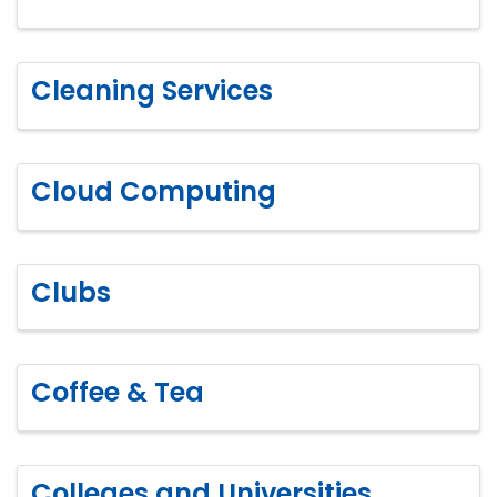
Cleaning Services
Cloud Computing
Clubs
Coffee & Tea
Colleges and Universities