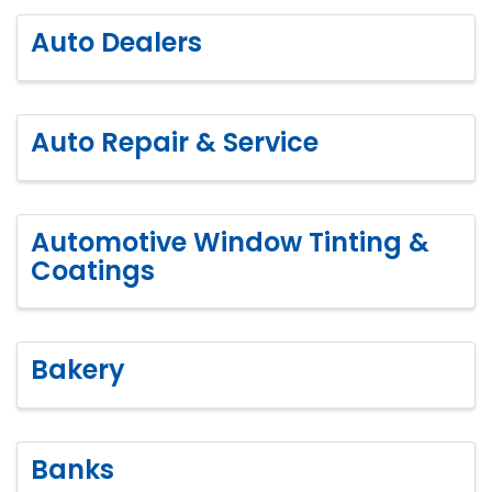
Auto Dealers
Auto Repair & Service
Automotive Window Tinting &
Coatings
Bakery
Banks