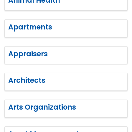
Animal Health
Apartments
Appraisers
Architects
Arts Organizations