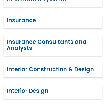
Insurance
Insurance Consultants and
Analysts
Interior Construction & Design
Interior Design