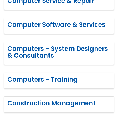
Computer Service & Repair
Computer Software & Services
Computers - System Designers
& Consultants
Computers - Training
Construction Management