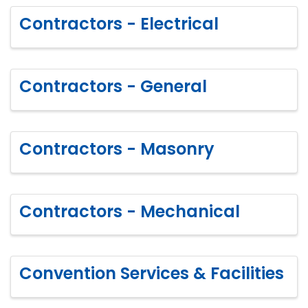
Contractors - Electrical
Contractors - General
Contractors - Masonry
Contractors - Mechanical
Convention Services & Facilities