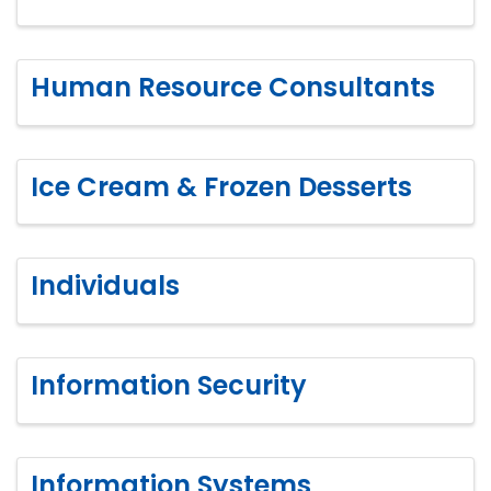
Human Resource Consultants
Ice Cream & Frozen Desserts
Individuals
Information Security
Information Systems