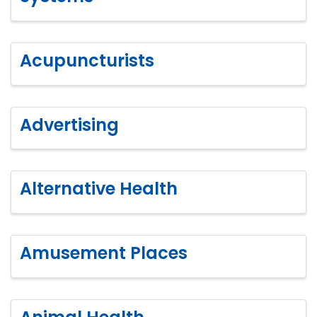
Acupuncturists
Advertising
Alternative Health
Amusement Places