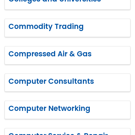
Commodity Trading
Compressed Air & Gas
Computer Consultants
Computer Networking