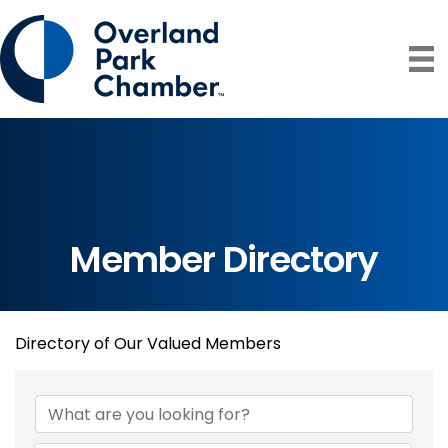
Member Directory
Directory of Our Valued Members