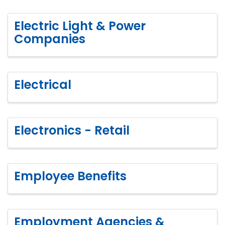
Electric Light & Power
Companies
Electrical
Electronics - Retail
Employee Benefits
Employment Agencies &