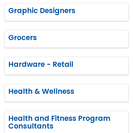
Graphic Designers
Grocers
Hardware - Retail
Health & Wellness
Health and Fitness Program
Consultants