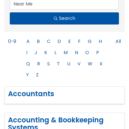
Search
0-9
A
B
C
D
E
F
G
H
All
I
J
K
L
M
N
O
P
Q
R
S
T
U
V
W
X
Y
Z
Accountants
Accounting & Bookkeeping
Systems