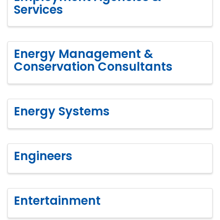
Services
Energy Management &
Conservation Consultants
Energy Systems
Engineers
Entertainment