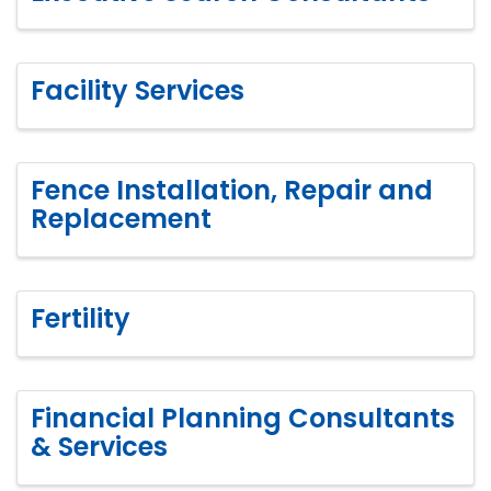
Facility Services
Fence Installation, Repair and
Replacement
Fertility
Financial Planning Consultants
& Services