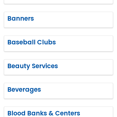
Banners
Baseball Clubs
Beauty Services
Beverages
Blood Banks & Centers