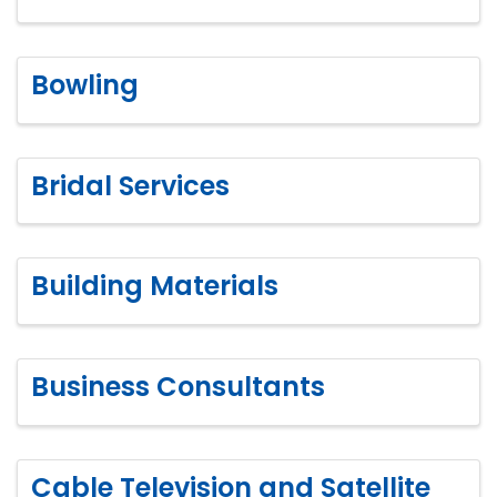
Bowling
Bridal Services
Building Materials
Business Consultants
Cable Television and Satellite