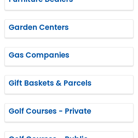
Garden Centers
Gas Companies
Gift Baskets & Parcels
Golf Courses - Private