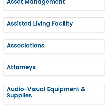
Asset Management
Assisted Living Facility
Associations
Attorneys
Audio-Visual Equipment &
Supplies