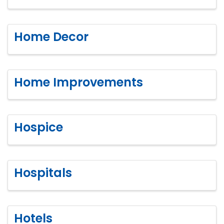
Home Decor
Home Improvements
Hospice
Hospitals
Hotels