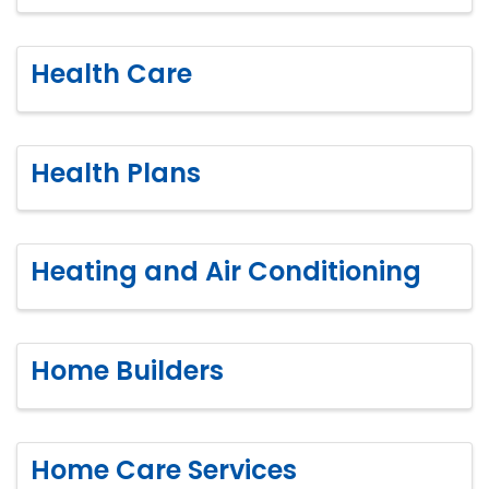
Health Care
Health Plans
Heating and Air Conditioning
Home Builders
Home Care Services