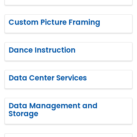
Custom Picture Framing
Dance Instruction
Data Center Services
Data Management and
Storage