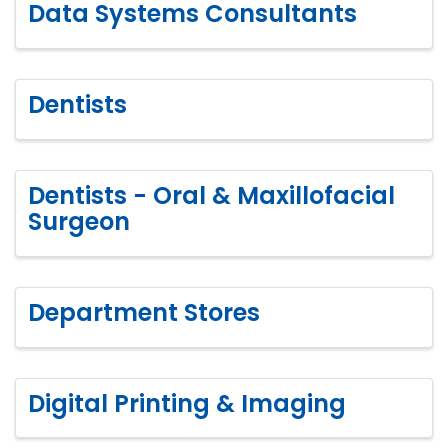
Data Systems Consultants
Dentists
Dentists - Oral & Maxillofacial
Surgeon
Department Stores
Digital Printing & Imaging