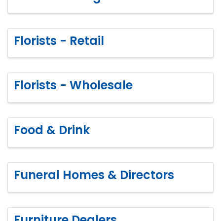
Florists - Retail
Florists - Wholesale
Food & Drink
Funeral Homes & Directors
Furniture Dealers