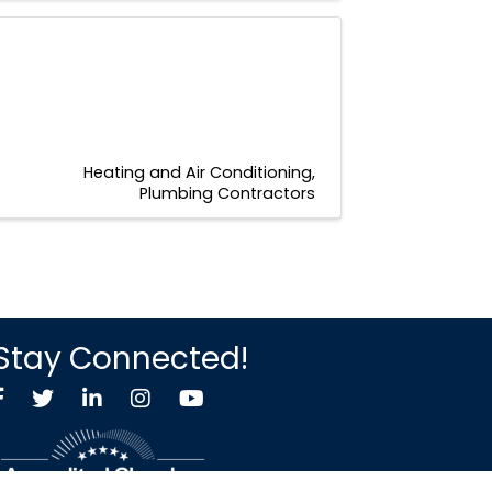
Heating and Air Conditioning
Plumbing Contractors
Stay Connected!
Facebook
Twitter X icon
LinkedIn
Instagram
YouTube