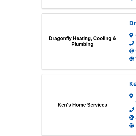
Dr
Dragonfly Heating, Cooling &
Plumbing
K
Ken's Home Services