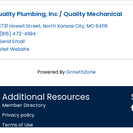
ality Plumbing, Inc / Quality Mechanical
1731 Howell Street
,
North Kansas City
,
MO
64116
(816) 472-4994
Send Email
Visit Website
Powered By
GrowthZone
Additional Resources
Member Directory
Privacy policy
Terms of Use