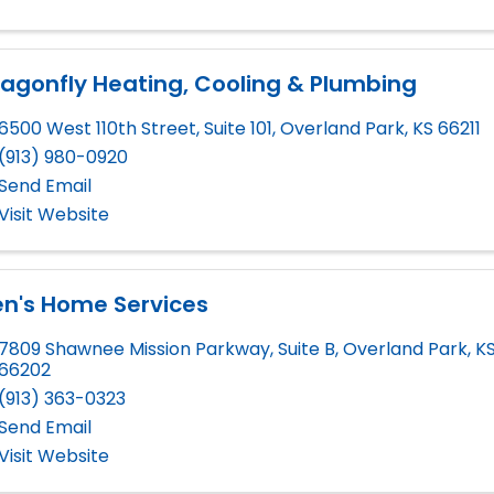
agonfly Heating, Cooling & Plumbing
6500 West 110th Street, Suite 101
,
Overland Park
,
KS
66211
(913) 980-0920
Send Email
Visit Website
en's Home Services
7809 Shawnee Mission Parkway, Suite B
,
Overland Park
,
K
66202
(913) 363-0323
Send Email
Visit Website