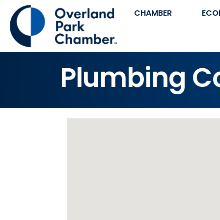
CHAMBER
ECO
Plumbing Co