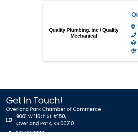
Qu
Quality Plumbing, Inc / Quality
Mechanical
Get In Touch!
Overland Park Chamber of Commerce
9001 W 110th St #150,
map icon
Overland Park, KS 66210
913.491.3600
Phone icon