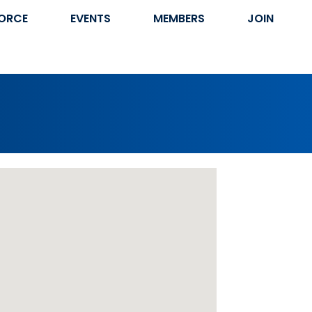
ORCE
EVENTS
MEMBERS
JOIN