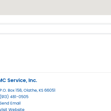
Results}
C Service, Inc.
P.O. Box 158
,
Olathe
,
KS
66051
(913) 481-0505
Send Email
Visit Website