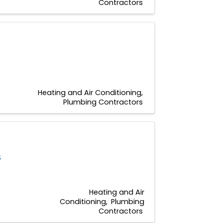
Contractors
Heating and Air Conditioning
Plumbing Contractors
S
Heating and Air
Conditioning
Plumbing
Contractors