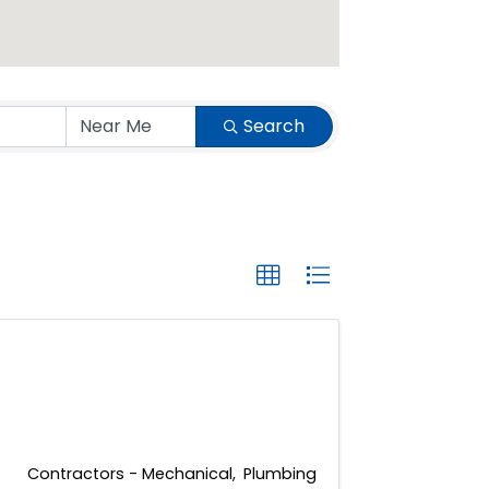
Search
Contractors - Mechanical
Plumbing