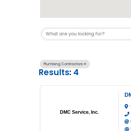
{Directory 
Plumbing Contractors
Results: 4
DM
DMC Service, Inc.