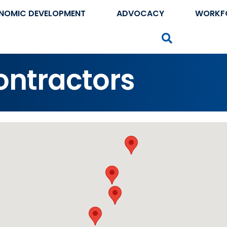
NOMIC DEVELOPMENT
ADVOCACY
WORKF
Search
ntractors