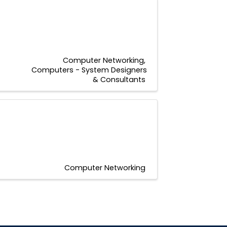
1
Computer Networking
Computers - System Designers
& Consultants
Computer Networking