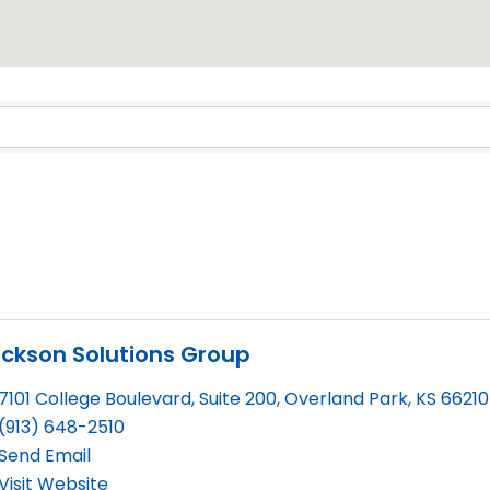
Results}
ickson Solutions Group
7101 College Boulevard, Suite 200
,
Overland Park
,
KS
66210
(913) 648-2510
Send Email
Visit Website