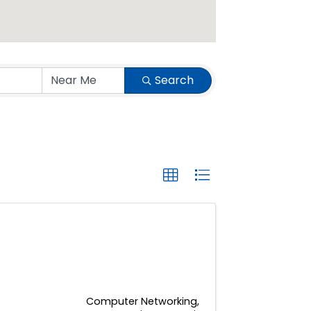
Search
Computer Networking