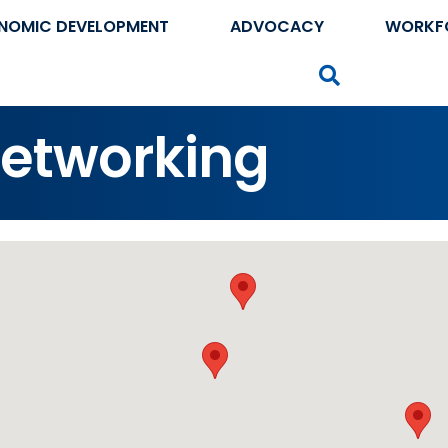
NOMIC DEVELOPMENT
ADVOCACY
WORKF
Search
etworking