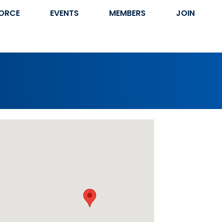
ORCE
EVENTS
MEMBERS
JOIN