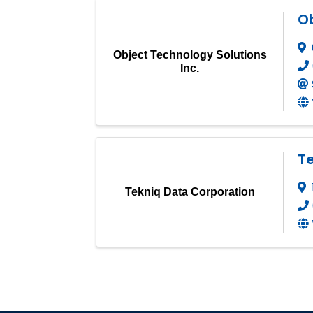
Ob
Object Technology Solutions
Inc.
T
Tekniq Data Corporation