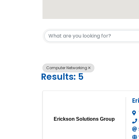
{Directory 
Computer Networking
Results: 5
Er
Erickson Solutions Group