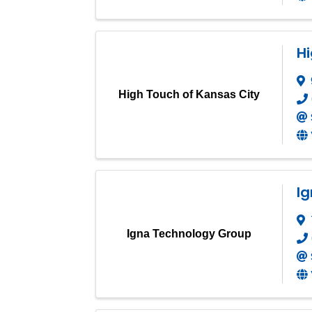
Hi
High Touch of Kansas City
I
Igna Technology Group