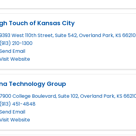
gh Touch of Kansas City
9393 West 110th Street, Suite 542
,
Overland Park
,
KS
66210
(913) 210-1300
Send Email
Visit Website
gna Technology Group
7900 College Boulevard, Suite 102
,
Overland Park
,
KS
6621
(913) 451-4848
Send Email
Visit Website