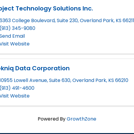
ject Technology Solutions Inc.
6363 College Boulevard, Suite 230
,
Overland Park
,
KS
6621
(913) 345-9080
Send Email
Visit Website
ekniq Data Corporation
10955 Lowell Avenue, Suite 630
,
Overland Park
,
KS
66210
(913) 491-4600
Visit Website
Powered By
GrowthZone