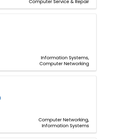
Computer Service & Repair
Information Systems
Computer Networking
0
Computer Networking
Information Systems