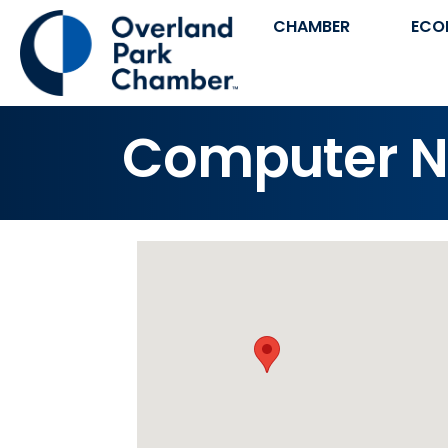
CHAMBER
ECO
Computer N