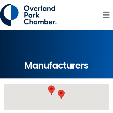
Manufacturers