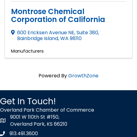
Montrose Chemical
Corporation of California
600 Ericksen Avenue NE, Suite 380
,
Bainbridge Island
,
WA
98110
Manufacturers
Powered By
GrowthZone
Get In Touch!
Overland Park Chamber of Commerce
9001 W 110th St #150,
map icon
Overland Park, KS 66210
913.491.3600
Phone icon