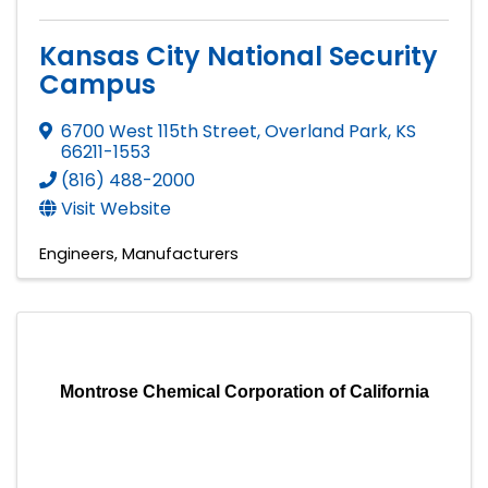
Kansas City National Security
Campus
6700 West 115th Street
,
Overland Park
,
KS
66211-1553
(816) 488-2000
Visit Website
Engineers
Manufacturers
Montrose Chemical Corporation of California