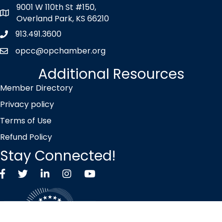
9001 W 110th St #150,
map icon
Overland Park, KS 66210
913.491.3600
Phone icon
opcc@opchamber.org
envelope icon
Additional Resources
Member Directory
Privacy policy
Terms of Use
Refund Policy
Stay Connected!
Facebook
Twitter X icon
LinkedIn
Instagram
YouTube