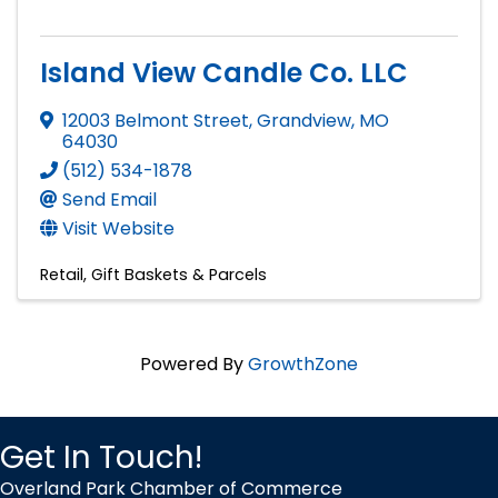
Island View Candle Co. LLC
12003 Belmont Street
,
Grandview
,
MO
64030
(512) 534-1878
Send Email
Visit Website
Retail
Gift Baskets & Parcels
Powered By
GrowthZone
Get In Touch!
Overland Park Chamber of Commerce