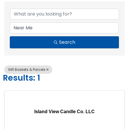
{Directory Resul
Search
Gift Baskets & Parcels
Results: 1
Island View Candle Co. LLC