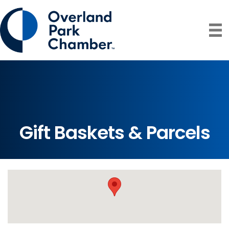
Gift Baskets & Parcels