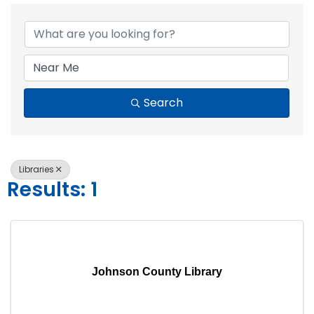
{Directory Resul
Search
Libraries
Results: 1
Johnson County Library