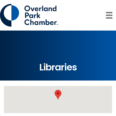
Libraries