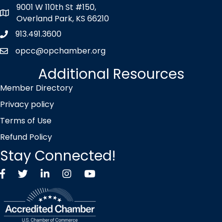
9001 W 110th St #150,
map icon
Overland Park, KS 66210
913.491.3600
Phone icon
opcc@opchamber.org
envelope icon
Additional Resources
Member Directory
Privacy policy
Terms of Use
Refund Policy
Stay Connected!
Facebook
Twitter X icon
LinkedIn
Instagram
YouTube