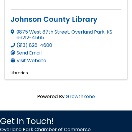
Johnson County Library
9875 West 87th Street
,
Overland Park
,
KS
66212-4565
(913) 826-4600
Send Email
Visit Website
Libraries
Powered By
GrowthZone
Get In Touch!
Overland Park Chamber of Commerce