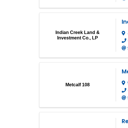
In
Indian Creek Land &
Investment Co., LP
Me
Metcalf 108
R