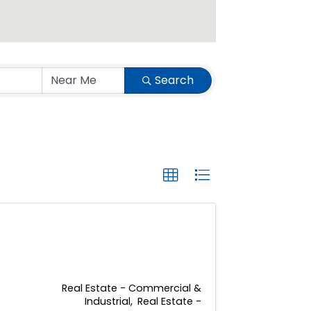
Search
Real Estate - Commercial &
Industrial
Real Estate -