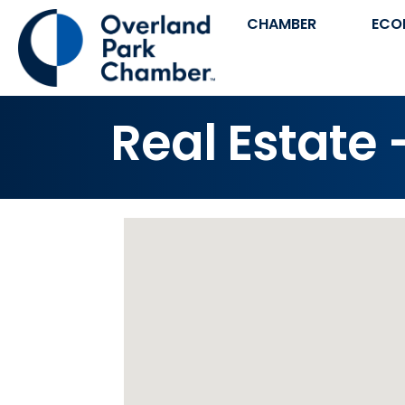
CHAMBER
ECO
Real Estate