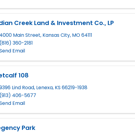
dian Creek Land & Investment Co., LP
4000 Main Street
,
Kansas City
,
MO
64111
(816) 360-2181
Send Email
tcalf 108
9396 Lind Road
,
Lenexa
,
KS
66219-1938
(913) 406-5677
Send Email
egency Park