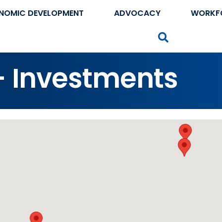
NOMIC DEVELOPMENT
ADVOCACY
WORKF
Search
 - Investments