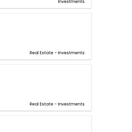
Investments
Real Estate - Investments
Real Estate - Investments