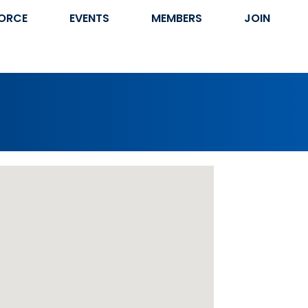
ORCE
EVENTS
MEMBERS
JOIN