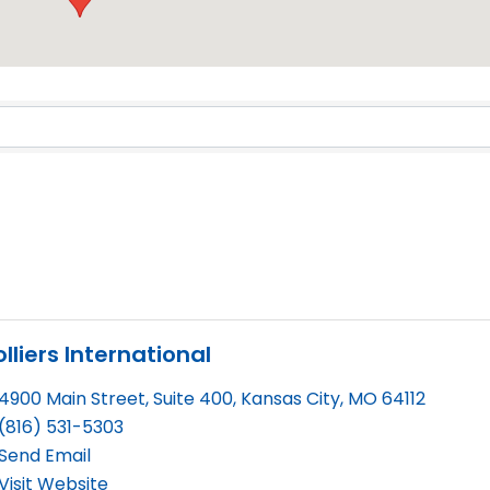
Results}
lliers International
4900 Main Street, Suite 400
,
Kansas City
,
MO
64112
(816) 531-5303
Send Email
Visit Website