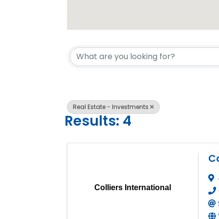
{Directory 
Real Estate - Investments
Results: 4
Co
Colliers International