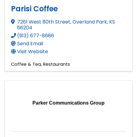
Parisi Coffee
7261 West 80th Street
,
Overland Park
,
KS
66204
(913) 677-8686
Send Email
Visit Website
Coffee & Tea
Restaurants
Parker Communications Group