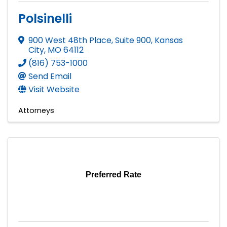
Polsinelli
900 West 48th Place, Suite 900
,
Kansas
City
,
MO
64112
(816) 753-1000
Send Email
Visit Website
Attorneys
Preferred Rate