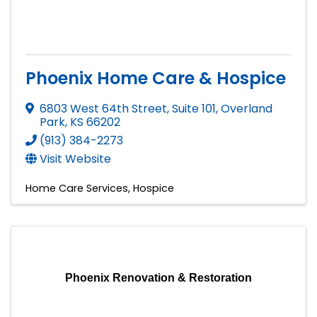
Phoenix Home Care & Hospice
6803 West 64th Street, Suite 101
,
Overland
Park
,
KS
66202
(913) 384-2273
Visit Website
Home Care Services
Hospice
Phoenix Renovation & Restoration