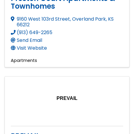
Townhomes
9160 West 103rd Street
,
Overland Park
,
KS
66212
(913) 649-2265
Send Email
Visit Website
Apartments
PREVAIL