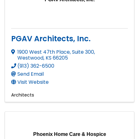
PGAV Architects, Inc.
1900 West 47th Place, Suite 300
,
Westwood
,
KS
66205
(913) 362-6500
Send Email
Visit Website
Architects
Phoenix Home Care & Hospice