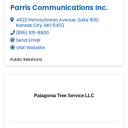
Parris Communications Inc.
4622 Pennsylvania Avenue, Suite 900
,
Kansas City
,
MO
64112
(816) 931-8900
Send Email
Visit Website
Public Relations
Patagonia Tree Service LLC