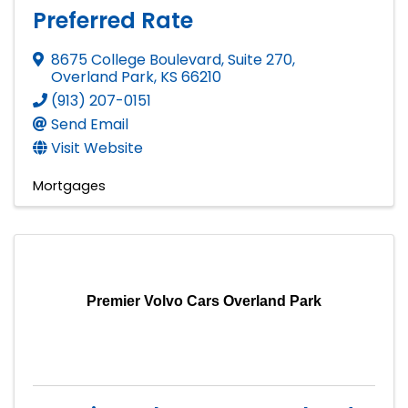
Preferred Rate
8675 College Boulevard, Suite 270
,
Overland Park
,
KS
66210
(913) 207-0151
Send Email
Visit Website
Mortgages
Premier Volvo Cars Overland Park