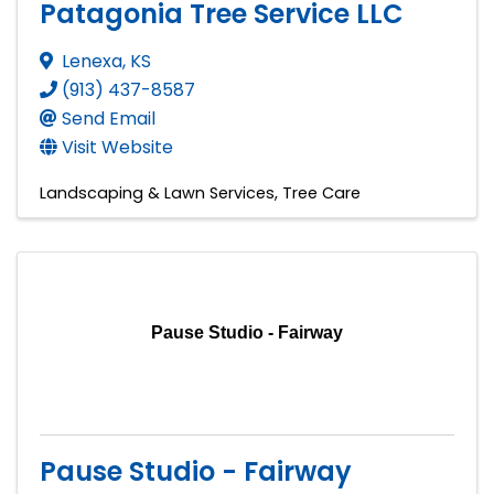
Patagonia Tree Service LLC
Lenexa
,
KS
(913) 437-8587
Send Email
Visit Website
Landscaping & Lawn Services
Tree Care
Pause Studio - Fairway
Pause Studio - Fairway