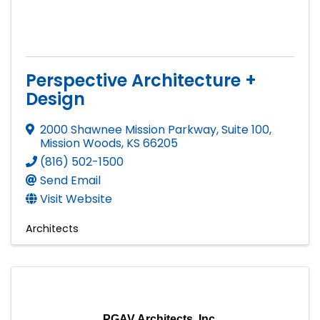
Perspective Architecture +
Design
2000 Shawnee Mission Parkway, Suite 100
,
Mission Woods
,
KS
66205
(816) 502-1500
Send Email
Visit Website
Architects
PGAV Architects, Inc.