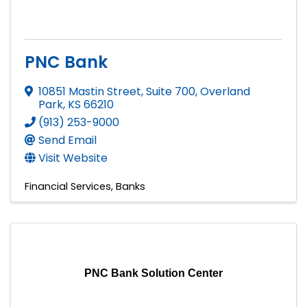
PNC Bank
10851 Mastin Street, Suite 700
,
Overland
Park
,
KS
66210
(913) 253-9000
Send Email
Visit Website
Financial Services
Banks
PNC Bank Solution Center