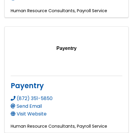
Human Resource Consultants
Payroll Service
Payentry
Payentry
(872) 351-5850
Send Email
Visit Website
Human Resource Consultants
Payroll Service