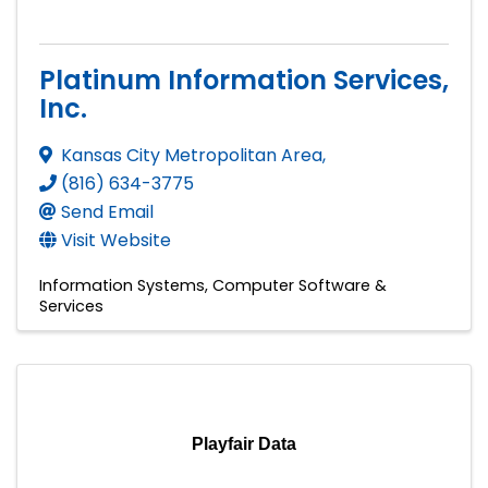
Platinum Information Services,
Inc.
Kansas City Metropolitan Area
,
(816) 634-3775
Send Email
Visit Website
Information Systems
Computer Software &
Services
Playfair Data