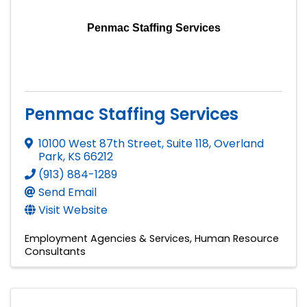
Penmac Staffing Services
Penmac Staffing Services
10100 West 87th Street, Suite 118
,
Overland
Park
,
KS
66212
(913) 884-1289
Send Email
Visit Website
Employment Agencies & Services
Human Resource
Consultants