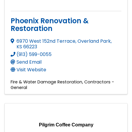
Phoenix Renovation &
Restoration
6970 West 152nd Terrace
,
Overland Park
,
KS
66223
(913) 599-0055
Send Email
Visit Website
Fire & Water Damage Restoration
Contractors -
General
Pilgrim Coffee Company