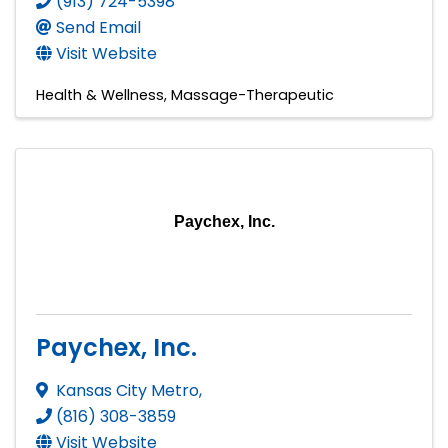
(913) 724-5398
Send Email
Visit Website
Health & Wellness
Massage-Therapeutic
Paychex, Inc.
Paychex, Inc.
Kansas City Metro
,
(816) 308-3859
Visit Website