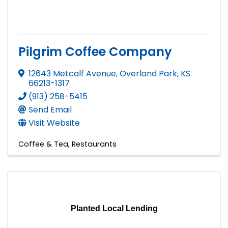
Pilgrim Coffee Company
12643 Metcalf Avenue
,
Overland Park
,
KS
66213-1317
(913) 258-5415
Send Email
Visit Website
Coffee & Tea
Restaurants
Planted Local Lending