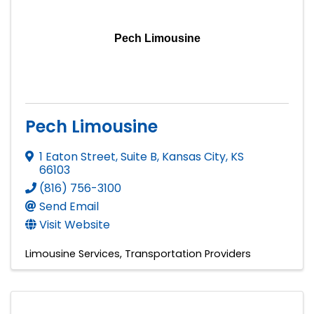
Pech Limousine
Pech Limousine
1 Eaton Street, Suite B
,
Kansas City
,
KS
66103
(816) 756-3100
Send Email
Visit Website
Limousine Services
Transportation Providers