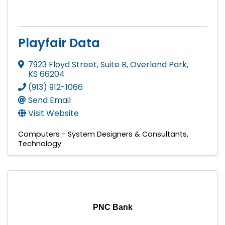
Playfair Data
7923 Floyd Street, Suite B
,
Overland Park
,
KS
66204
(913) 912-1066
Send Email
Visit Website
Computers - System Designers & Consultants
Technology
PNC Bank