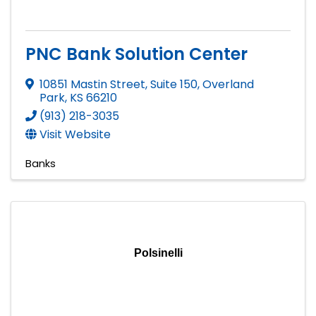
PNC Bank Solution Center
10851 Mastin Street, Suite 150
,
Overland
Park
,
KS
66210
(913) 218-3035
Visit Website
Banks
Polsinelli