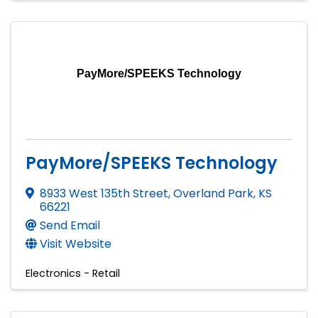
PayMore/SPEEKS Technology
PayMore/SPEEKS Technology
8933 West 135th Street
,
Overland Park
,
KS
66221
Send Email
Visit Website
Electronics - Retail