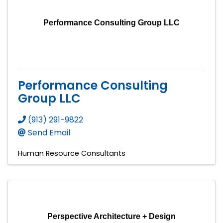
Performance Consulting Group LLC
Performance Consulting
Group LLC
(913) 291-9822
Send Email
Human Resource Consultants
Perspective Architecture + Design