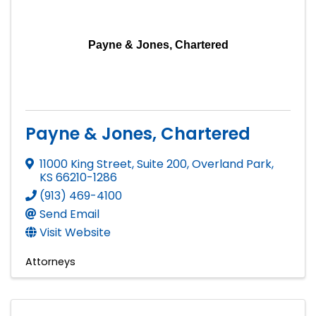
Payne & Jones, Chartered
Payne & Jones, Chartered
11000 King Street, Suite 200
,
Overland Park
,
KS
66210-1286
(913) 469-4100
Send Email
Visit Website
Attorneys