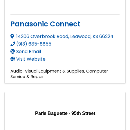
Panasonic Connect
14206 Overbrook Road
,
Leawood
,
KS
66224
(913) 685-8855
Send Email
Visit Website
Audio-Visual Equipment & Supplies
Computer
Service & Repair
Paris Baguette - 95th Street