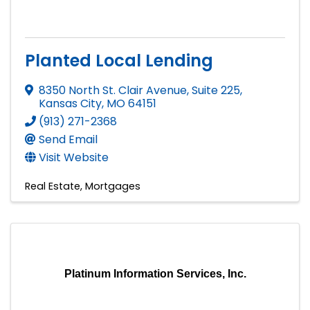
Planted Local Lending
8350 North St. Clair Avenue, Suite 225
,
Kansas City
,
MO
64151
(913) 271-2368
Send Email
Visit Website
Real Estate
Mortgages
Platinum Information Services, Inc.