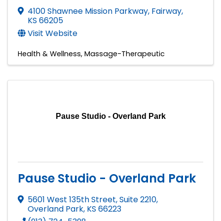
4100 Shawnee Mission Parkway
,
Fairway
,
KS
66205
Visit Website
Health & Wellness
Massage-Therapeutic
Pause Studio - Overland Park
Pause Studio - Overland Park
5601 West 135th Street, Suite 2210
,
Overland Park
,
KS
66223