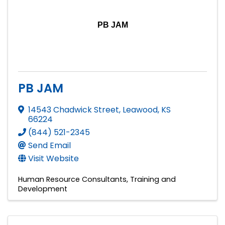
PB JAM
PB JAM
14543 Chadwick Street
,
Leawood
,
KS
66224
(844) 521-2345
Send Email
Visit Website
Human Resource Consultants
Training and
Development