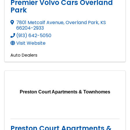
Premier Volvo Cars Overland
Park
7801 Metcalf Avenue
,
Overland Park
,
KS
66204-2933
(913) 642-5050
Visit Website
Auto Dealers
Preston Court Apartments & Townhomes
Preston Court Apartments &