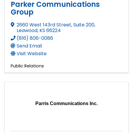
Parker Communications
Group
2660 West 143rd Street, Suite 200
,
Leawood
,
KS
66224
(816) 806-0086
Send Email
Visit Website
Public Relations
Parris Communications Inc.