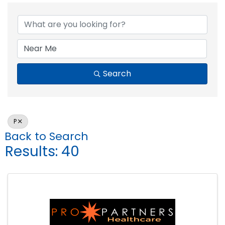
Search
P
Back to Search
Results: 40