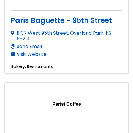
Paris Baguette - 95th Street
11137 West 95th Street
,
Overland Park
,
KS
66214
Send Email
Visit Website
Bakery
Restaurants
Parisi Coffee