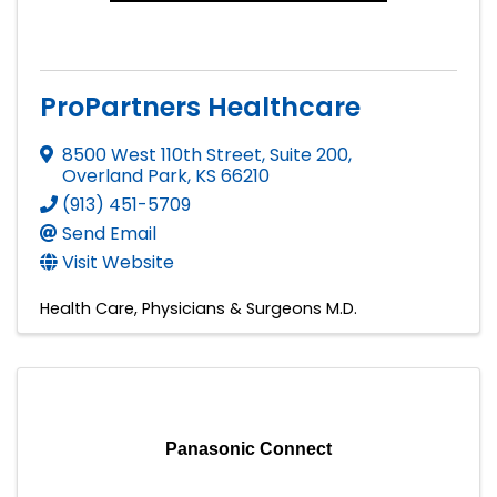
ProPartners Healthcare
8500 West 110th Street, Suite 200
,
Overland Park
,
KS
66210
(913) 451-5709
Send Email
Visit Website
Health Care
Physicians & Surgeons M.D.
Panasonic Connect