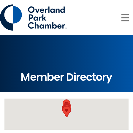
Member Directory