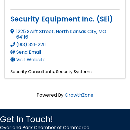
Security Equipment Inc. (SEi)
1225 Swift Street
,
North Kansas City
,
MO
64116
(913) 321-2211
Send Email
Visit Website
Security Consultants
Security Systems
Powered By
GrowthZone
Get In Touch!
Overland Park Chamber of Commerce