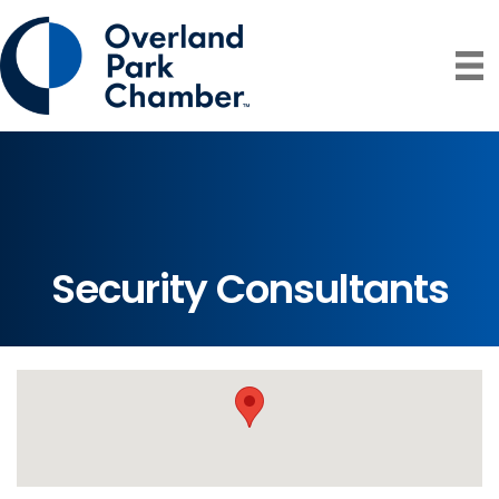
Security Consultants