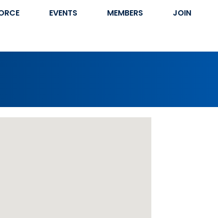
ORCE
EVENTS
MEMBERS
JOIN