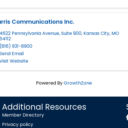
rris Communications Inc.
4622 Pennsylvania Avenue, Suite 900
,
Kansas City
,
MO
64112
(816) 931-8900
Send Email
Visit Website
Powered By
GrowthZone
Additional Resources
Member Directory
Privacy policy