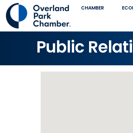
CHAMBER
ECO
Public Relat