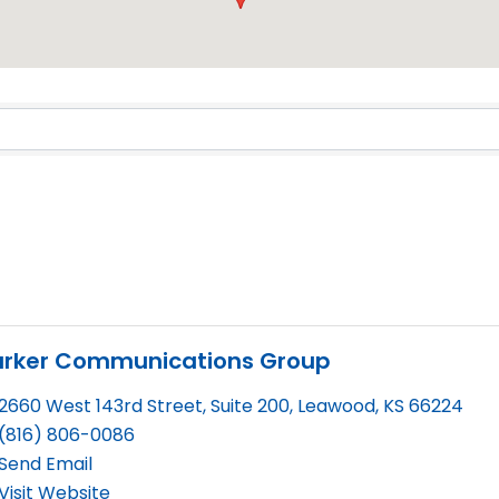
Results}
arker Communications Group
2660 West 143rd Street, Suite 200
,
Leawood
,
KS
66224
(816) 806-0086
Send Email
Visit Website