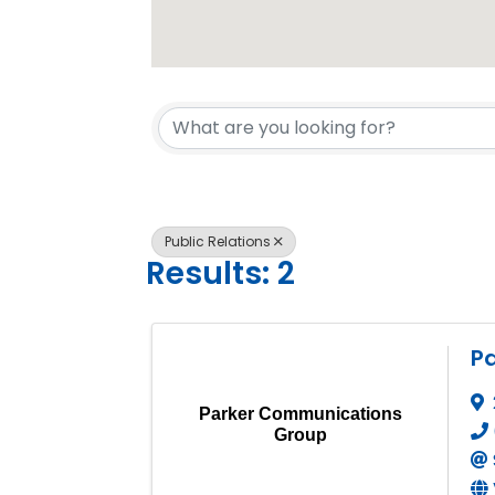
{Directory 
Public Relations
Results: 2
P
Parker Communications
Group