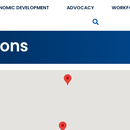
NOMIC DEVELOPMENT
ADVOCACY
WORKF
Search
ions