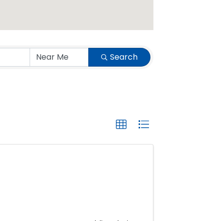
Search