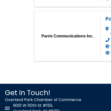
Pa
Parris Communications Inc.
Get In Touch!
Overland Park Chamber of Commerce
9001 W 110th St #150,
map icon