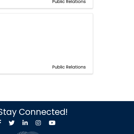
Public Relations
Public Relations
Stay Connected!
Facebook
Twitter X icon
LinkedIn
Instagram
YouTube