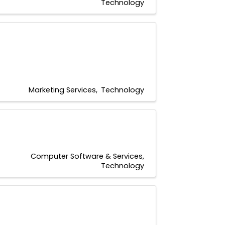
Technology
Marketing Services
Technology
Computer Software & Services
Technology