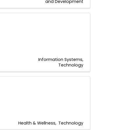
and Development
Information Systems
Technology
Health & Wellness
Technology