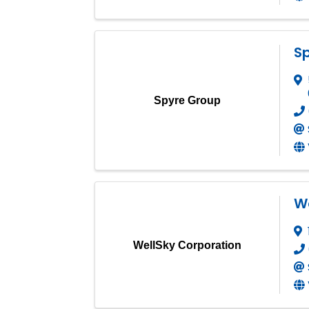
S
Spyre Group
We
WellSky Corporation