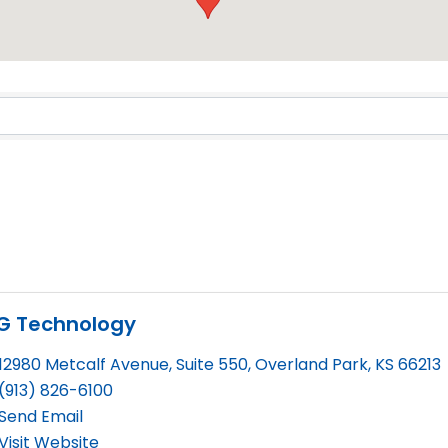
Results}
SG Technology
12980 Metcalf Avenue, Suite 550
,
Overland Park
,
KS
66213
(913) 826-6100
Send Email
Visit Website