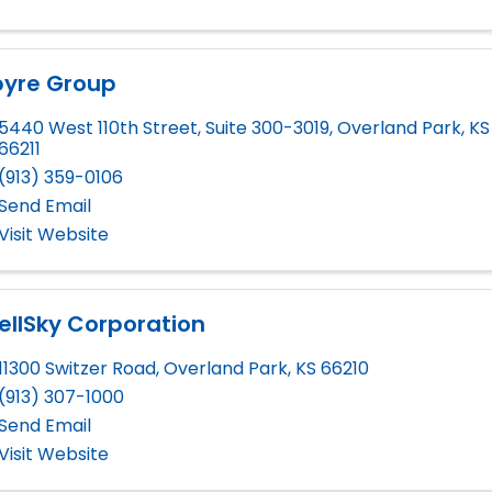
pyre Group
5440 West 110th Street, Suite 300-3019
,
Overland Park
,
KS
66211
(913) 359-0106
Send Email
Visit Website
llSky Corporation
11300 Switzer Road
,
Overland Park
,
KS
66210
(913) 307-1000
Send Email
Visit Website