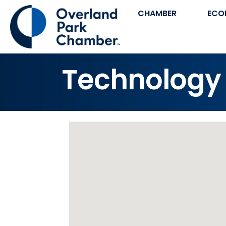
CHAMBER
ECO
Technology