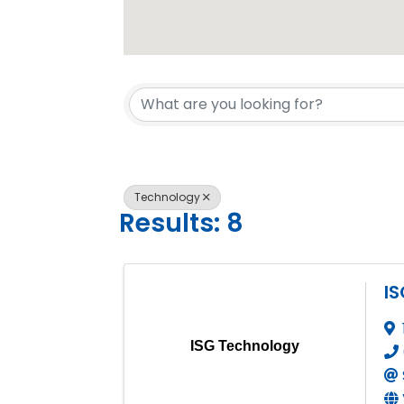
{Directory 
Technology
Results: 8
I
ISG Technology