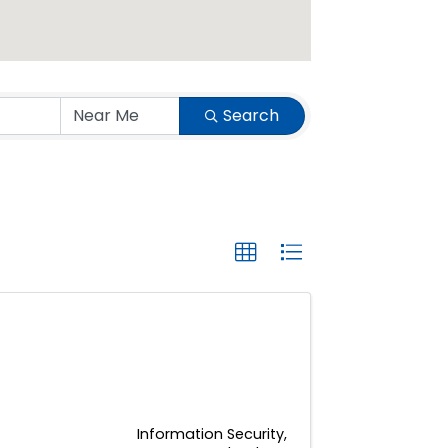
Search
Information Security