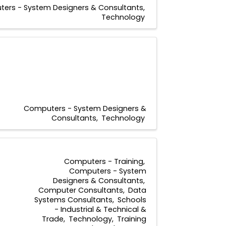
ers - System Designers & Consultants
Technology
Computers - System Designers &
Consultants
Technology
Computers - Training
Computers - System
Designers & Consultants
Computer Consultants
Data
Systems Consultants
Schools
- Industrial & Technical &
Trade
Technology
Training