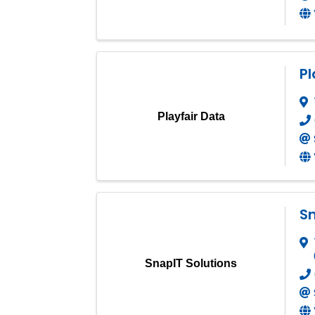
Pl
Playfair Data
Sn
SnapIT Solutions