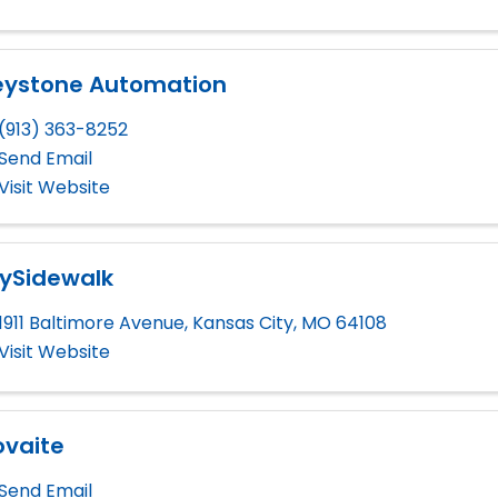
eystone Automation
(913) 363-8252
Send Email
Visit Website
ySidewalk
1911 Baltimore Avenue
,
Kansas City
,
MO
64108
Visit Website
ovaite
Send Email