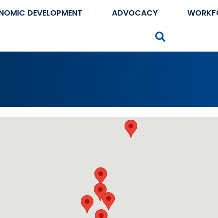
NOMIC DEVELOPMENT
ADVOCACY
WORKF
Search