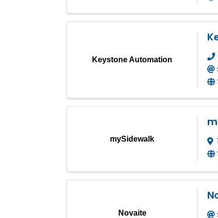
K
Keystone Automation
m
mySidewalk
N
Novaite