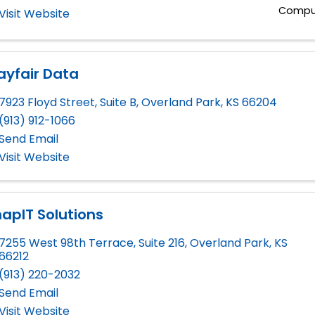
Comput
Visit Website
ayfair Data
7923 Floyd Street, Suite B
,
Overland Park
,
KS
66204
(913) 912-1066
Send Email
Visit Website
apIT Solutions
7255 West 98th Terrace, Suite 216
,
Overland Park
,
KS
66212
(913) 220-2032
Send Email
Visit Website