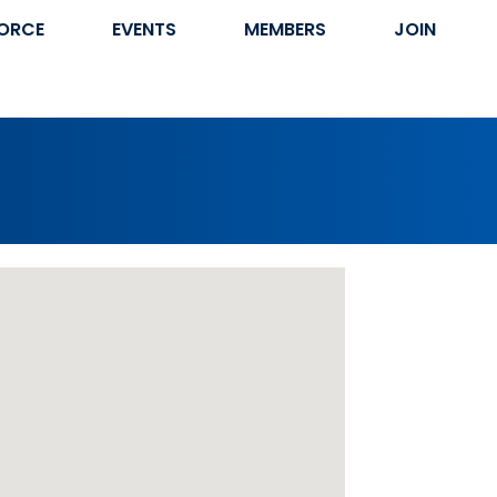
ORCE
EVENTS
MEMBERS
JOIN