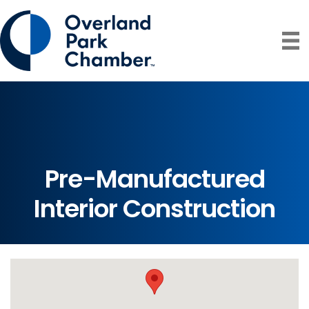
Pre-Manufactured
Interior Construction