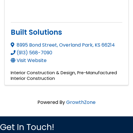
Built Solutions
8995 Bond Street
,
Overland Park
,
KS
66214
(913) 568-7090
Visit Website
Interior Construction & Design
Pre-Manufactured
Interior Construction
Powered By
GrowthZone
Get In Touch!