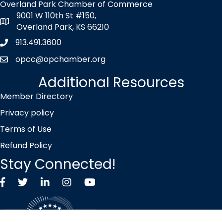
Overland Park Chamber of Commerce
9001 W 110th St #150,
map icon
Overland Park, KS 66210
913.491.3600
Phone icon
opcc@opchamber.org
envelope icon
Additional Resources
Member Directory
Privacy policy
Terms of Use
Refund Policy
Stay Connected!
Facebook
Twitter X icon
LinkedIn
Instagram
YouTube