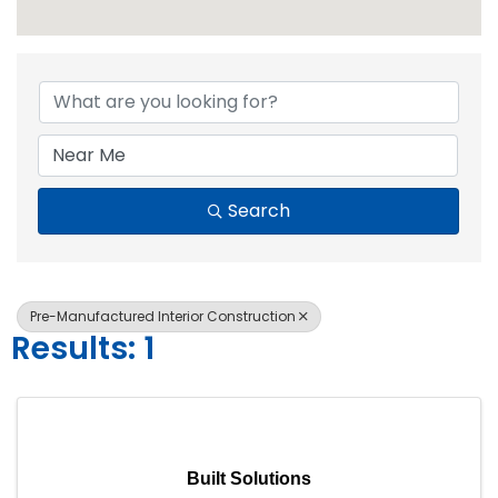
{Directory Resul
Search
Pre-Manufactured Interior Construction
Results: 1
Built Solutions