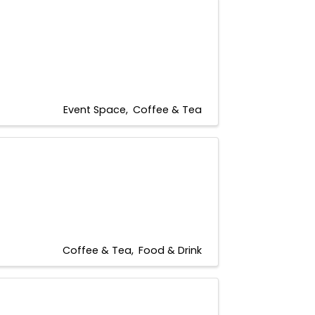
Event Space
Coffee & Tea
Coffee & Tea
Food & Drink