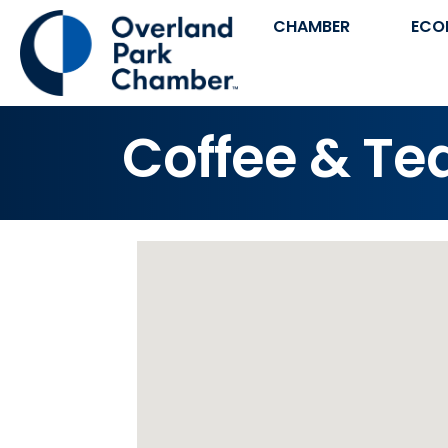
CHAMBER
ECO
Coffee & Te