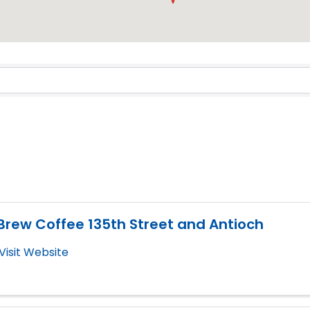
Results}
Brew Coffee 135th Street and Antioch
Visit Website