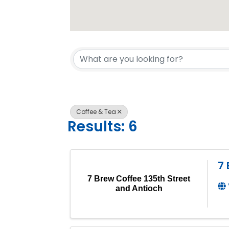
{Directory 
Coffee & Tea
Results: 6
7 
7 Brew Coffee 135th Street
and Antioch