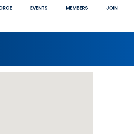
ORCE
EVENTS
MEMBERS
JOIN