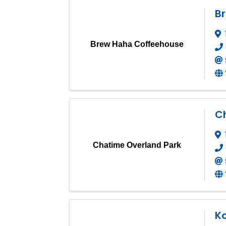
B
Brew Haha Coffeehouse
C
Chatime Overland Park
K