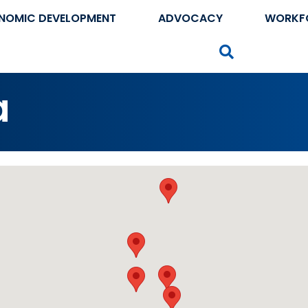
NOMIC DEVELOPMENT
ADVOCACY
WORKF
Search
a