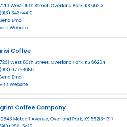
7214 West 119th Street
,
Overland Park
,
KS
66213
(913) 343-4410
Send Email
Visit Website
risi Coffee
7261 West 80th Street
,
Overland Park
,
KS
66204
(913) 677-8686
Send Email
Visit Website
ilgrim Coffee Company
12643 Metcalf Avenue
,
Overland Park
,
KS
66213-1317
(913) 258-5415