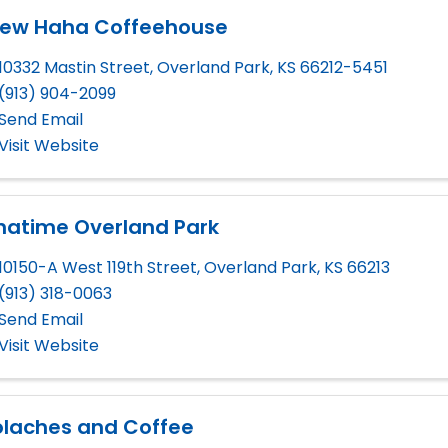
rew Haha Coffeehouse
10332 Mastin Street
,
Overland Park
,
KS
66212-5451
(913) 904-2099
Send Email
Visit Website
hatime Overland Park
10150-A West 119th Street
,
Overland Park
,
KS
66213
(913) 318-0063
Send Email
Visit Website
olaches and Coffee