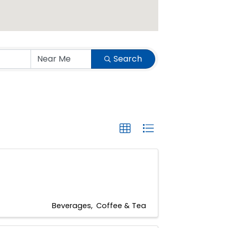
Search
Beverages
Coffee & Tea