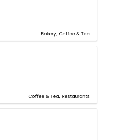
Bakery
Coffee & Tea
Coffee & Tea
Restaurants