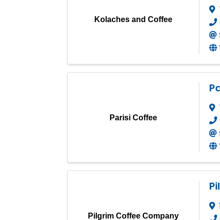
Kolaches and Coffee
Pa
Parisi Coffee
P
Pilgrim Coffee Company