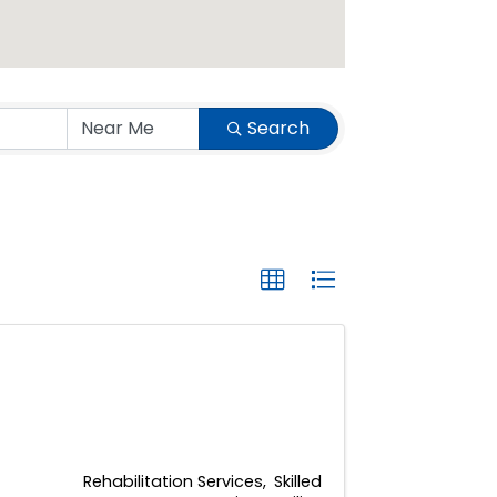
Search
Rehabilitation Services
Skilled