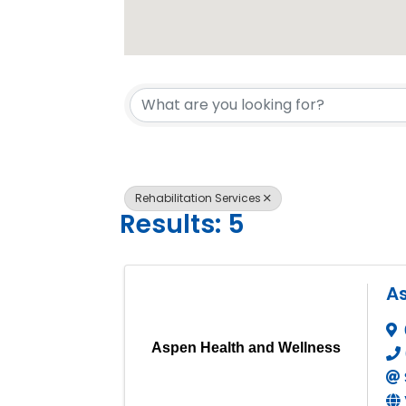
{Directory 
Rehabilitation Services
Results: 5
A
Aspen Health and Wellness