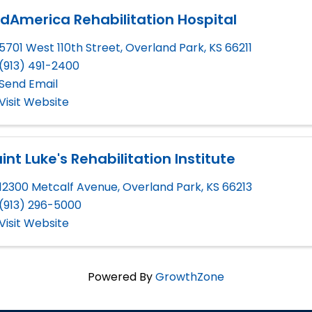
dAmerica Rehabilitation Hospital
5701 West 110th Street
,
Overland Park
,
KS
66211
(913) 491-2400
Send Email
Visit Website
int Luke's Rehabilitation Institute
12300 Metcalf Avenue
,
Overland Park
,
KS
66213
(913) 296-5000
Visit Website
Powered By
GrowthZone