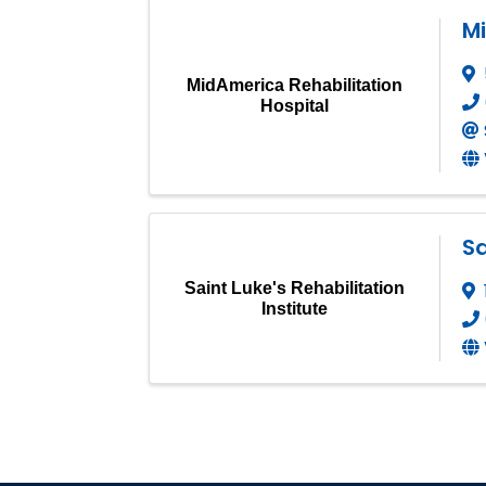
Mi
MidAmerica Rehabilitation
Hospital
Sa
Saint Luke's Rehabilitation
Institute