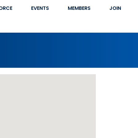
ORCE
EVENTS
MEMBERS
JOIN