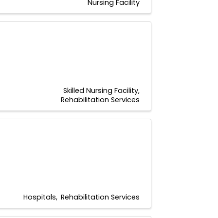
Nursing Facility
Skilled Nursing Facility
Rehabilitation Services
Hospitals
Rehabilitation Services