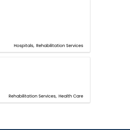
Hospitals
Rehabilitation Services
Rehabilitation Services
Health Care