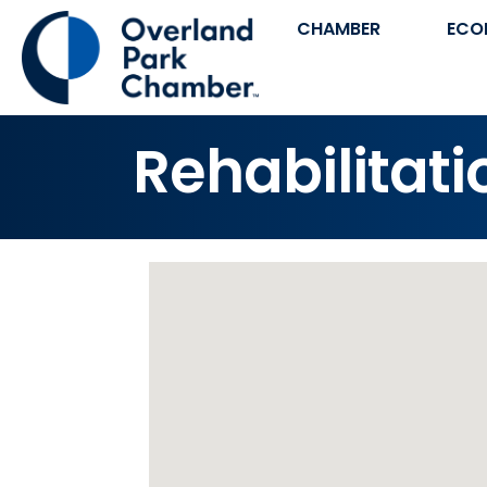
CHAMBER
ECO
Rehabilitati