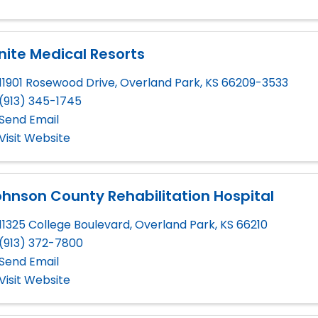
nite Medical Resorts
11901 Rosewood Drive
,
Overland Park
,
KS
66209-3533
(913) 345-1745
Send Email
Visit Website
hnson County Rehabilitation Hospital
11325 College Boulevard
,
Overland Park
,
KS
66210
(913) 372-7800
Send Email
Visit Website