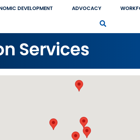
NOMIC DEVELOPMENT
ADVOCACY
WORKF
Search
on Services