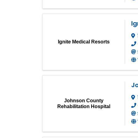
Ig
Ignite Medical Resorts
Jo
Johnson County
Rehabilitation Hospital