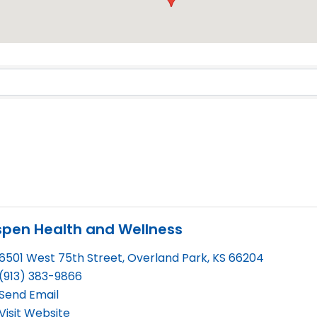
Results}
spen Health and Wellness
6501 West 75th Street
,
Overland Park
,
KS
66204
(913) 383-9866
Send Email
Visit Website