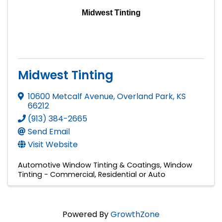
Midwest Tinting
Midwest Tinting
10600 Metcalf Avenue
,
Overland Park
,
KS
66212
(913) 384-2665
Send Email
Visit Website
Automotive Window Tinting & Coatings
Window
Tinting - Commercial, Residential or Auto
Powered By
GrowthZone