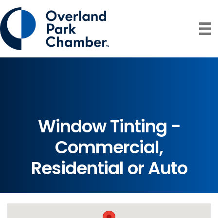
Window Tinting -
Commercial,
Residential or Auto