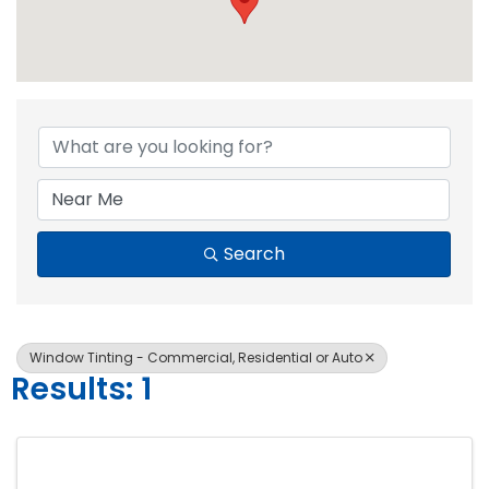
{Directory Resul
Search
Window Tinting - Commercial, Residential or Auto
Results: 1