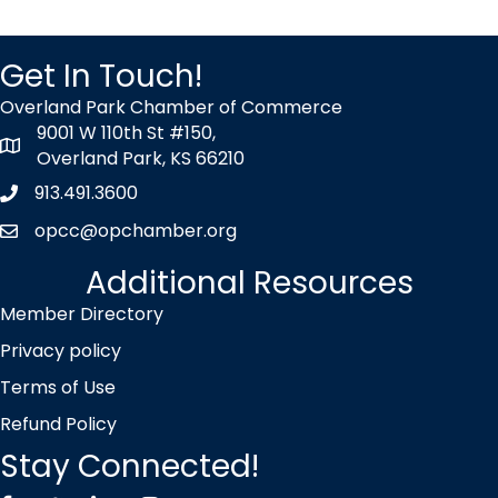
Get In Touch!
Overland Park Chamber of Commerce
9001 W 110th St #150,
map icon
Overland Park, KS 66210
913.491.3600
Phone icon
opcc@opchamber.org
envelope icon
Additional Resources
Member Directory
Privacy policy
Terms of Use
Refund Policy
Stay Connected!