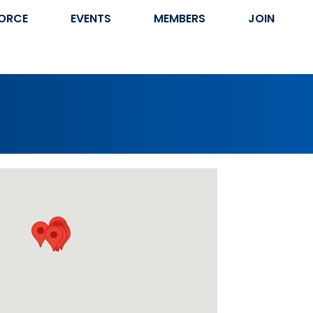
ORCE
EVENTS
MEMBERS
JOIN