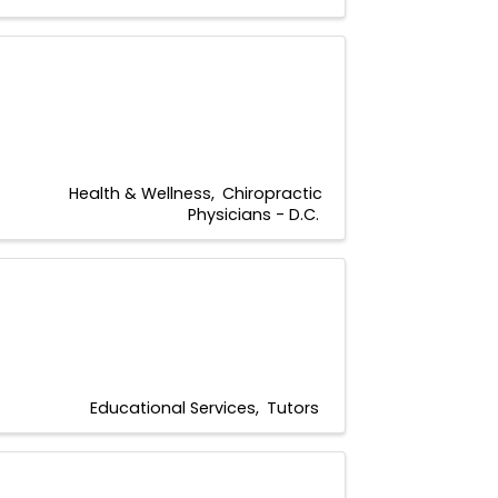
Health & Wellness
Chiropractic
Physicians - D.C.
Educational Services
Tutors