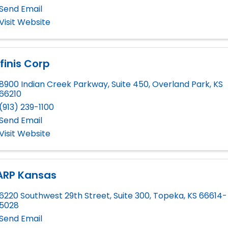
Send Email
Visit Website
finis Corp
8900 Indian Creek Parkway, Suite 450
,
Overland Park
,
KS
66210
(913) 239-1100
Send Email
Visit Website
ARP Kansas
6220 Southwest 29th Street, Suite 300
,
Topeka
,
KS
66614-
5028
Send Email