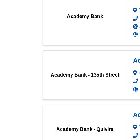
Academy Bank
A
Academy Bank - 135th Street
A
Academy Bank - Quivira