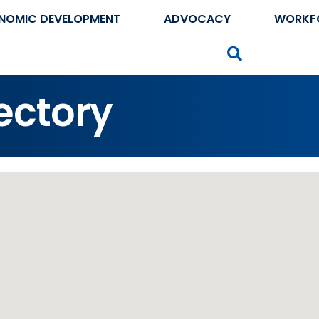
NOMIC DEVELOPMENT
ADVOCACY
WORKF
Search
ectory