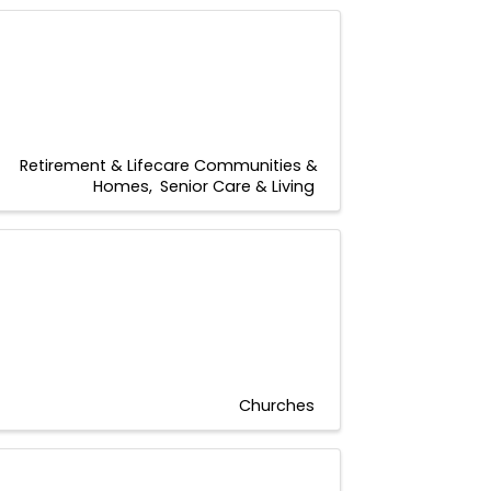
Retirement & Lifecare Communities &
Homes
Senior Care & Living
Churches