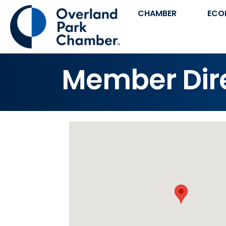
CHAMBER
ECO
Member Dir