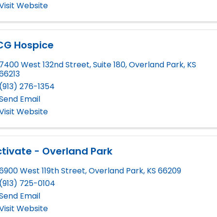
Visit Website
CG Hospice
7400 West 132nd Street, Suite 180
,
Overland Park
,
KS
66213
(913) 276-1354
Send Email
Visit Website
tivate - Overland Park
6900 West 119th Street
,
Overland Park
,
KS
66209
(913) 725-0104
Send Email
Visit Website