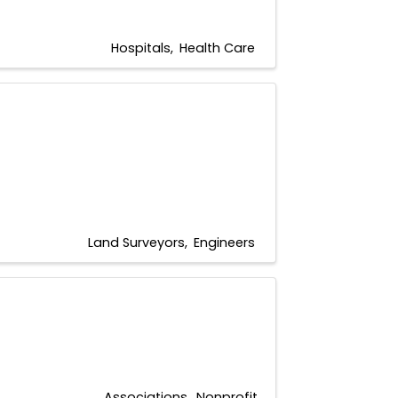
Hospitals
Health Care
Land Surveyors
Engineers
Associations
Nonprofit