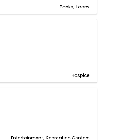
Banks
Loans
Hospice
Entertainment
Recreation Centers