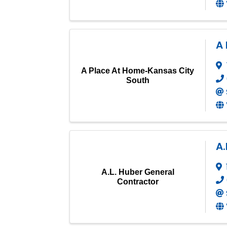
A
A Place At Home-Kansas City
South
A.
A.L. Huber General
Contractor