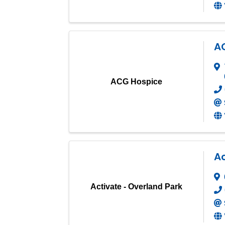
A
ACG Hospice
Ac
Activate - Overland Park