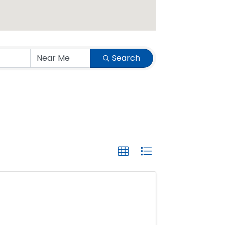
Search