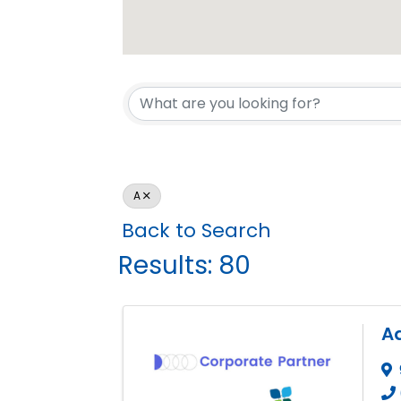
A
Back to Search
Results: 80
A