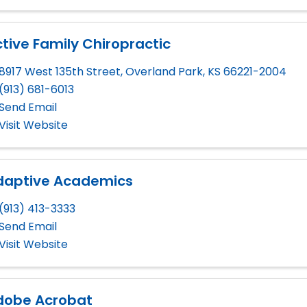
tive Family Chiropractic
8917 West 135th Street
,
Overland Park
,
KS
66221-2004
(913) 681-6013
Send Email
Visit Website
daptive Academics
(913) 413-3333
Send Email
Visit Website
dobe Acrobat