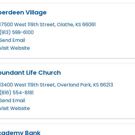
berdeen Village
17500 West 119th Street
,
Olathe
,
KS
66061
(913) 599-6100
Send Email
Visit Website
bundant Life Church
13400 West 119th Street
,
Overland Park
,
KS
66213
(816) 554-8181
Send Email
Visit Website
cademy Bank