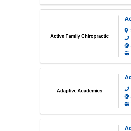
Ac
Active Family Chiropractic
A
Adaptive Academics
A