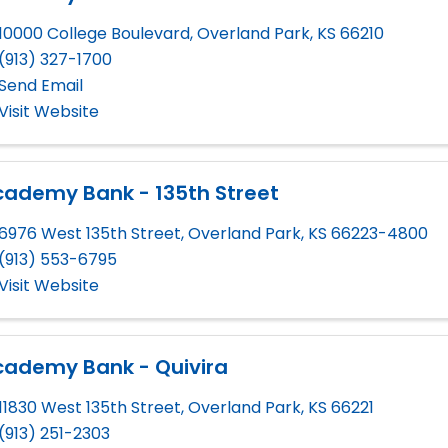
10000 College Boulevard
,
Overland Park
,
KS
66210
(913) 327-1700
Send Email
Visit Website
cademy Bank - 135th Street
6976 West 135th Street
,
Overland Park
,
KS
66223-4800
(913) 553-6795
Visit Website
cademy Bank - Quivira
11830 West 135th Street
,
Overland Park
,
KS
66221
(913) 251-2303