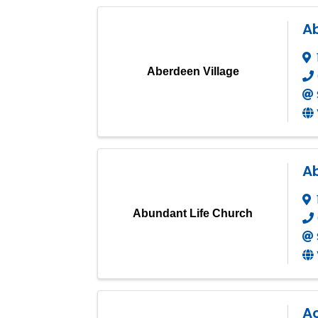
A
Aberdeen Village
A
Abundant Life Church
A