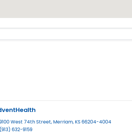
dventHealth
9100 West 74th Street
,
Merriam
,
KS
66204-4004
(913) 632-9159