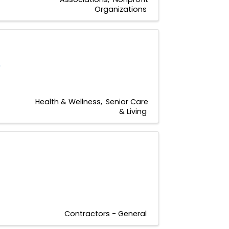
Organizations
0
Health & Wellness
Senior Care
& Living
Contractors - General