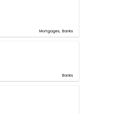
Mortgages
Banks
Banks