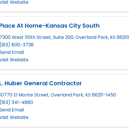
Visit Website
 Place At Home-Kansas City South
7300 West 110th Street, Suite 200
,
Overland Park
,
KS
6621
(913) 800-3738
Send Email
Visit Website
L. Huber General Contractor
10770 El Monte Street
,
Overland Park
,
KS
66211-1450
(913) 341-4880
Send Email
Visit Website