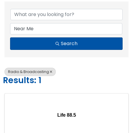
{Directory Resul
Search
Radio & Broadcasting
Results: 1
Life 88.5