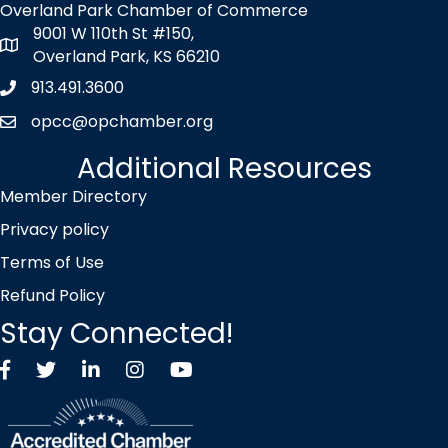
Overland Park Chamber of Commerce
9001 W 110th St #150,
map icon
Overland Park, KS 66210
913.491.3600
Phone icon
opcc@opchamber.org
envelope icon
Additional Resources
Member Directory
Privacy policy
Terms of Use
Refund Policy
Stay Connected!
Facebook
Twitter X icon
LinkedIn
Instagram
YouTube