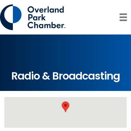
Radio & Broadcasting