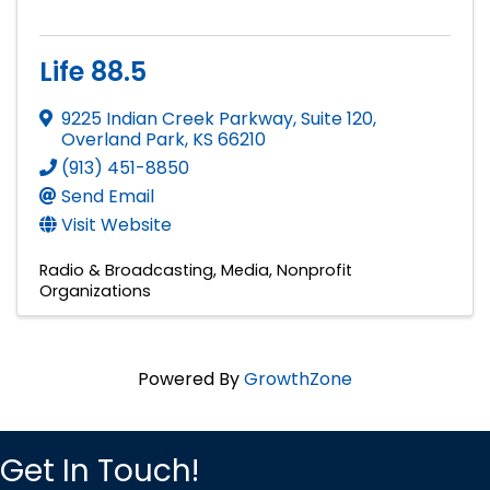
Life 88.5
9225 Indian Creek Parkway, Suite 120
,
Overland Park
,
KS
66210
(913) 451-8850
Send Email
Visit Website
Radio & Broadcasting
Media
Nonprofit
Organizations
Powered By
GrowthZone
Get In Touch!